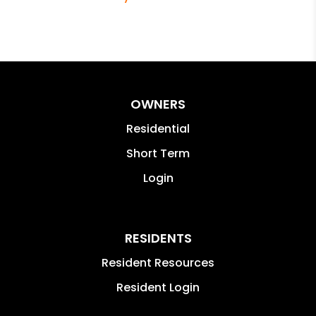
OWNERS
Residential
Short Term
Login
RESIDENTS
Resident Resources
Resident Login