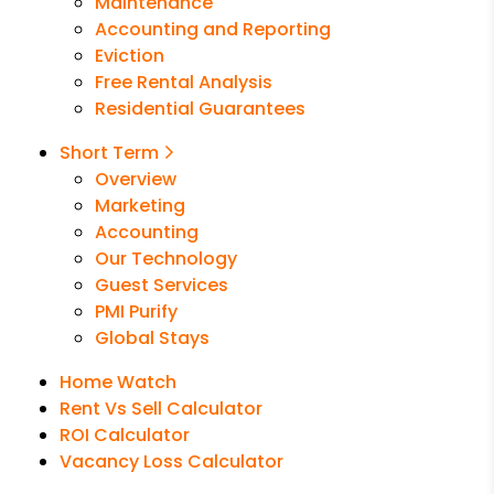
Maintenance
Accounting and Reporting
Eviction
Free Rental Analysis
Residential Guarantees
Short Term
Overview
Marketing
Accounting
Our Technology
Guest Services
PMI Purify
Global Stays
Home Watch
Rent Vs Sell Calculator
ROI Calculator
Vacancy Loss Calculator