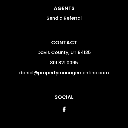
AGENTS
Send a Referral
CONTACT
Davis County
,
UT
84135
801.821.0095
daniel@propertymanagementinc.com
SOCIAL
Facebook