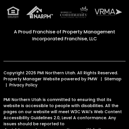
A Proud Franchise of
Property Management
Incorporated Franchise, LLC
Copyright 2026 PMI Northern Utah. All Rights Reserved.
Property Manager Website powered by
PMW
Sitemap
Privacy Policy
PMI Northern Utah is committed to ensuring that its
website is accessible to people with disabilities. All the
pages on our website will meet W3C WAI's Web Content
Accessibility Guidelines 2.0, Level A conformance. Any
issues should be reported to