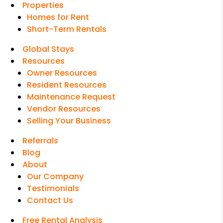
Properties
Homes for Rent
Short-Term Rentals
Global Stays
Resources
Owner Resources
Resident Resources
Maintenance Request
Vendor Resources
Selling Your Business
Referrals
Blog
About
Our Company
Testimonials
Contact Us
Free Rental Analysis