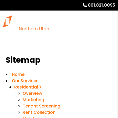
801.821.0095
Sitemap
Home
Our Services
Residential
Overview
Marketing
Tenant Screening
Rent Collection