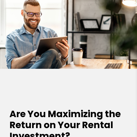
Are You Maximizing the
Return on Your Rental
Investment?