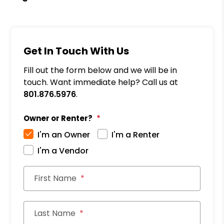
Get In Touch With Us
Fill out the form below and we will be in
touch. Want immediate help? Call us at
801.876.5976
.
Owner or Renter?
I'm an Owner
I'm a Renter
I'm a Vendor
First Name
Last Name