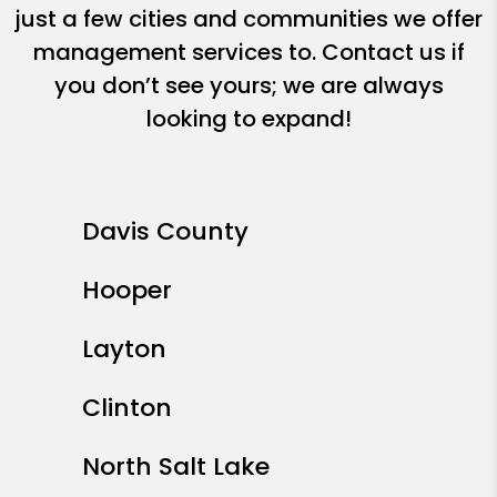
just a few cities and communities we offer
management services to. Contact us if
you don’t see yours; we are always
looking to expand!
Davis County
Hooper
Layton
Clinton
North Salt Lake