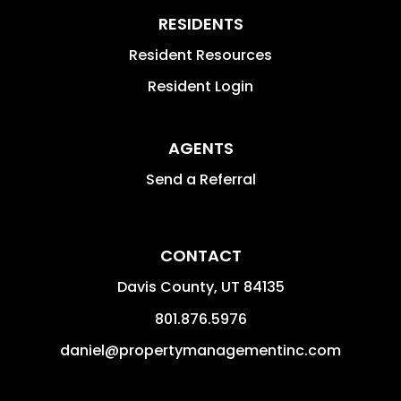
RESIDENTS
Resident Resources
Resident Login
AGENTS
Send a Referral
CONTACT
Davis County
,
UT
84135
801.876.5976
daniel@propertymanagementinc.com