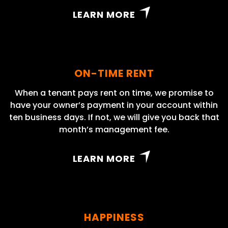
LEARN MORE
ON-TIME RENT
When a tenant pays rent on time, we promise to
have your owner’s payment in your account within
ten business days. If not, we will give you back that
month’s management fee.
LEARN MORE
HAPPINESS