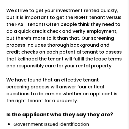
We strive to get your investment rented quickly,
but it is important to get the RIGHT tenant versus
the FAST tenant! Often people think they need to
do a quick credit check and verify employment,
but there’s more to it than that. Our screening
process includes thorough background and
credit checks on each potential tenant to assess
the likelihood the tenant will fulfill the lease terms
and responsibly care for your rental property.
We have found that an effective tenant
screening process will answer four critical
questions to determine whether an applicant is
the right tenant for a property.
Is the applicant who they say they are?
Government Issued Identification