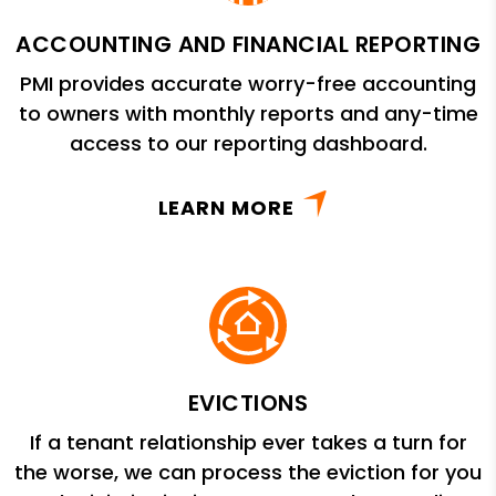
ACCOUNTING AND FINANCIAL REPORTING
PMI provides accurate worry-free accounting
to owners with monthly reports and any-time
access to our reporting dashboard.
LEARN MORE
EVICTIONS
If a tenant relationship ever takes a turn for
the worse, we can process the eviction for you