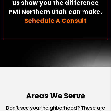
us show you the difference
PMI Northern Utah can make.
Schedule A Consult
Areas We Serve
Don’t see your neighborhood? These are