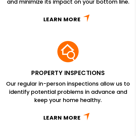
and minimize its impact on your bottom line.
LEARN MORE
PROPERTY INSPECTIONS
Our regular in-person inspections allow us to
identify potential problems in advance and
keep your home healthy.
LEARN MORE