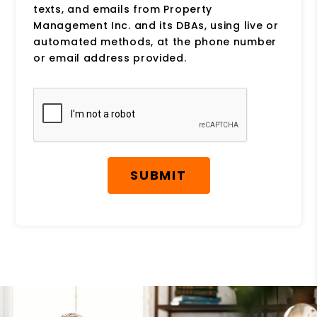
texts, and emails from Property
Management Inc. and its DBAs, using live or
automated methods, at the phone number
or email address provided.
Submit
SUBMIT