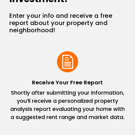
Enter your info and receive a free
report about your property and
neighborhood!
Receive Your Free Report
Shortly after submitting your information,
you’ll receive a personalized property
analysis report evaluating your home with
a suggested rent range and market data.