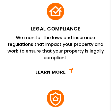
LEGAL COMPLIANCE
We monitor the laws and insurance
regulations that impact your property and
work to ensure that your property is legally
compliant.
LEARN MORE