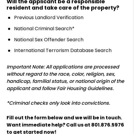
Will the applicant be a responsible
resident and take care of the property?
Previous Landlord Verification
National Criminal Search*
National Sex Offender Search
International Terrorism Database Search
Important Note: All applications are processed
without regard to the race, color, religion, sex,
handicap, familial status, or national origin of the
applicant and follow Fair Housing Guidelines.
*Criminal checks only look into convictions.
Fill out the form
and we will be in touch.
Want immediate help? Call us at
801.876.5976
to get started now!