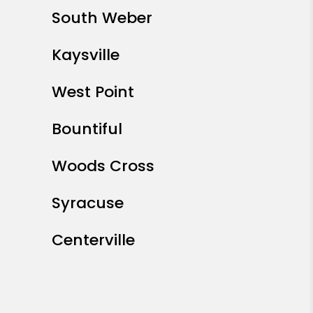
South Weber
Kaysville
West Point
Bountiful
Woods Cross
Syracuse
Centerville