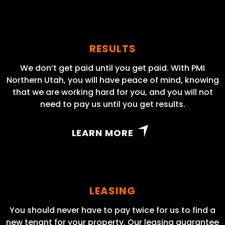
RESULTS
We don’t get paid until you get paid. With PMI
Northern Utah, you will have peace of mind, knowing
that we are working hard for you, and you will not
need to pay us until you get results.
LEARN MORE
LEASING
You should never have to pay twice for us to find a
new tenant for your property. Our leasing guarantee