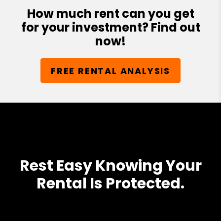
How much rent can you get
for your investment? Find out
now!
FREE RENTAL ANALYSIS
Rest Easy Knowing Your
Rental Is Protected.