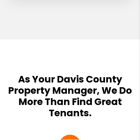
As Your Davis County
Property Manager, We Do
More Than Find Great
Tenants.