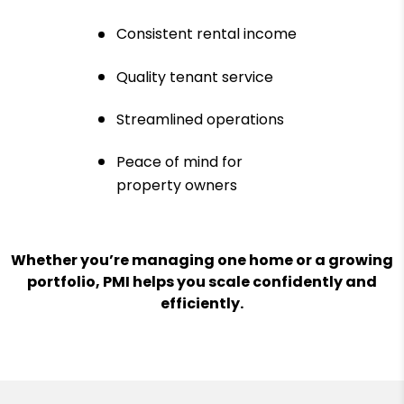
Consistent rental income
Quality tenant service
Streamlined operations
Peace of mind for
property owners
Whether you’re managing one home or a growing
portfolio, PMI helps you scale confidently and
efficiently.