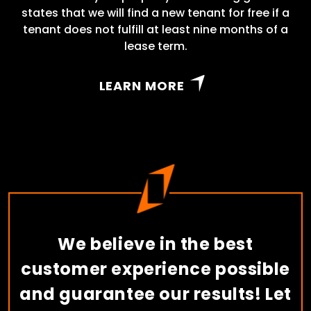
states that we will find a new tenant for free if a
tenant does not fulfill at least nine months of a
lease term.
LEARN MORE
We believe in the best
customer experience possible
and guarantee our results! Let