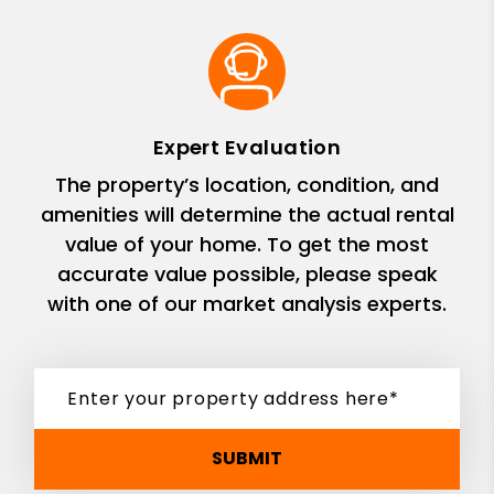
Expert Evaluation
The property’s location, condition, and
amenities will determine the actual rental
value of your home. To get the most
accurate value possible, please speak
with one of our market analysis experts.
SUBMIT