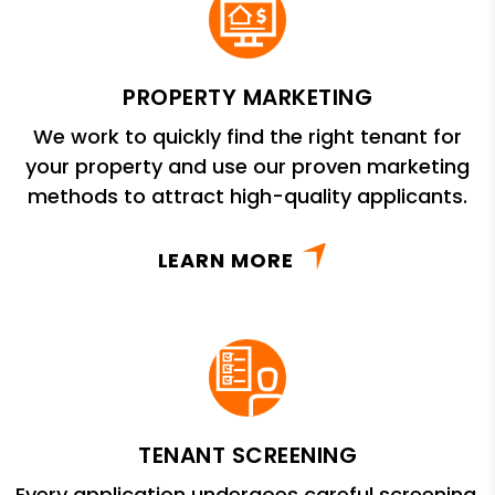
PROPERTY MARKETING
We work to quickly find the right tenant for
your property and use our proven marketing
methods to attract high-quality applicants.
LEARN MORE
TENANT SCREENING
Every application undergoes careful screening,