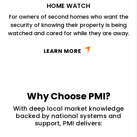
HOME WATCH
For owners of second homes who want the
security of knowing their property is being
watched and cared for while they are away.
LEARN MORE
Why Choose PMI?
With deep local market knowledge
backed by national systems and
support, PMI delivers: