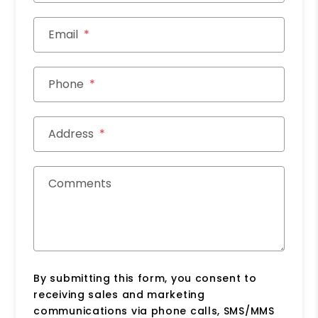
Email
Phone
Address
Comments
By submitting this form, you consent to
receiving sales and marketing
communications via phone calls, SMS/MMS