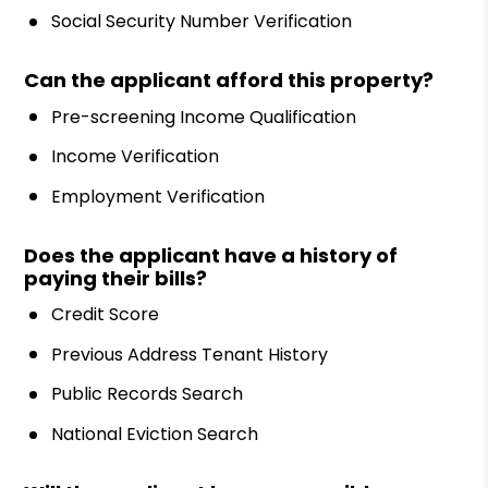
Social Security Number Verification
Can the applicant afford this property?
Pre-screening Income Qualification
Income Verification
Employment Verification
Does the applicant have a history of
paying their bills?
Credit Score
Previous Address Tenant History
Public Records Search
National Eviction Search