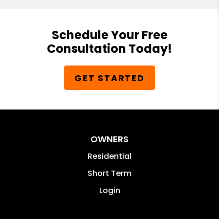
Schedule Your Free
Consultation Today!
GET STARTED
OWNERS
Residential
Short Term
Login