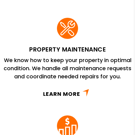
PROPERTY MAINTENANCE
We know how to keep your property in optimal
condition. We handle all maintenance requests
and coordinate needed repairs for you.
LEARN MORE