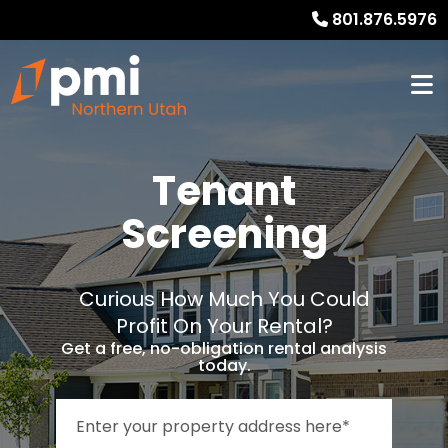
801.876.5976
Tenant
Screening
Curious How Much You Could
Profit On Your Rental?
Get a free, no-obligation rental analysis
today.