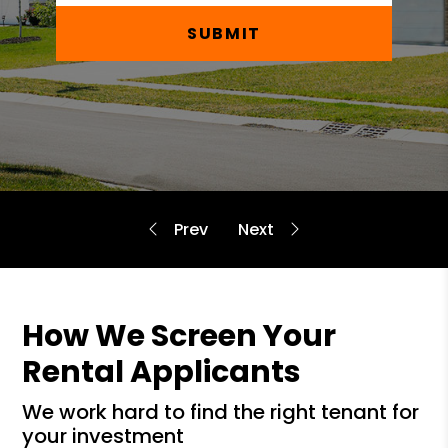
SUBMIT
How We Screen Your
Rental Applicants
we work hard to find the right tenant for
your investment