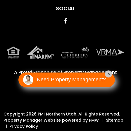
SOCIAL
Facebook
A Proud Franchise of
Property Management
×
Incorporated Franchise, LLC
Need Property Management?
Copyright 2026 PMI Northern Utah. All Rights Reserved.
Property Manager Website powered by
PMW
Sitemap
Privacy Policy