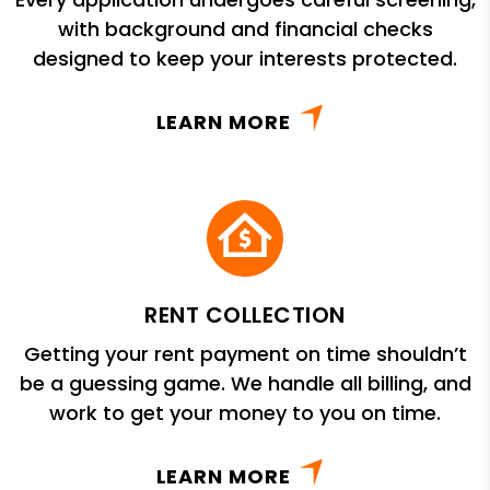
with background and financial checks
designed to keep your interests protected.
LEARN MORE
RENT COLLECTION
Getting your rent payment on time shouldn’t
be a guessing game. We handle all billing, and
work to get your money to you on time.
LEARN MORE