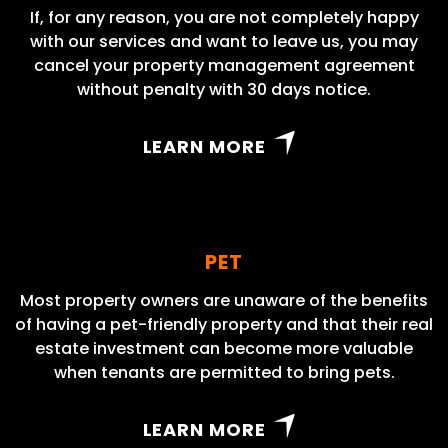
If, for any reason, you are not completely happy
with our services and want to leave us, you may
cancel your property management agreement
without penalty with 30 days notice.
LEARN MORE
PET
Most property owners are unaware of the benefits
of having a pet-friendly property and that their real
estate investment can become more valuable
when tenants are permitted to bring pets.
LEARN MORE