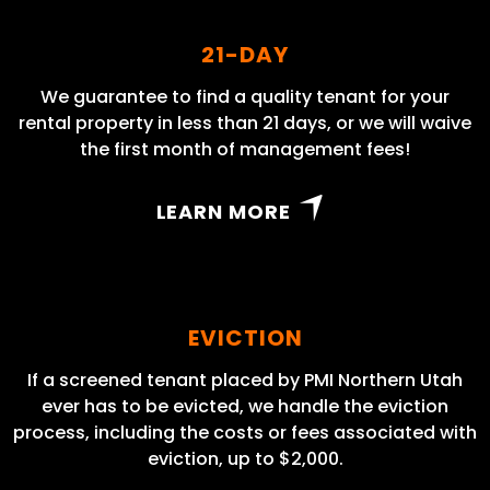
21-DAY
We guarantee to find a quality tenant for your
rental property in less than 21 days, or we will waive
the first month of management fees!
LEARN MORE
EVICTION
If a screened tenant placed by PMI Northern Utah
ever has to be evicted, we handle the eviction
process, including the costs or fees associated with
eviction, up to $2,000.