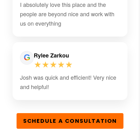
I absolutely love this place and the
people are beyond nice and work with
us on everything
Rylee Zarkou
★★★★★
Josh was quick and efficient! Very nice
and helpful!
SCHEDULE A CONSULTATION