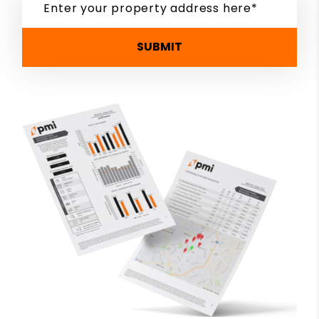
SUBMIT