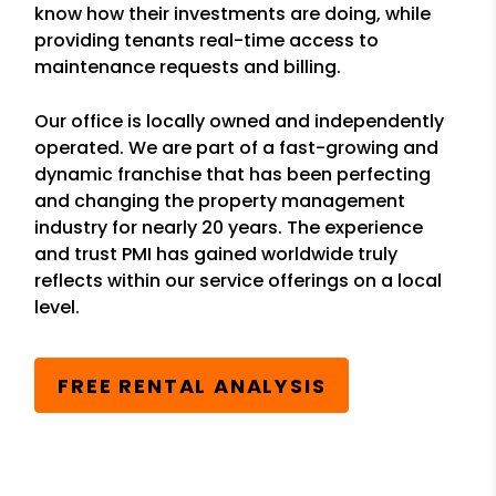
know how their investments are doing, while
providing tenants real-time access to
maintenance requests and billing.
Our office is locally owned and independently
operated. We are part of a fast-growing and
dynamic franchise that has been perfecting
and changing the property management
industry for nearly 20 years. The experience
and trust PMI has gained worldwide truly
reflects within our service offerings on a local
level.
FREE RENTAL ANALYSIS