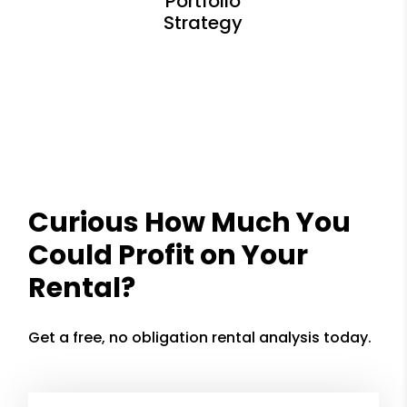
Curious How Much You
Could Profit on Your
Rental?
Get a free, no obligation rental analysis today.