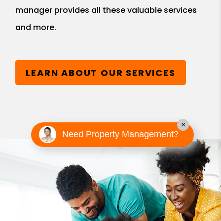
manager provides all these valuable services
and more.
LEARN ABOUT OUR SERVICES
×
Need Property Management?