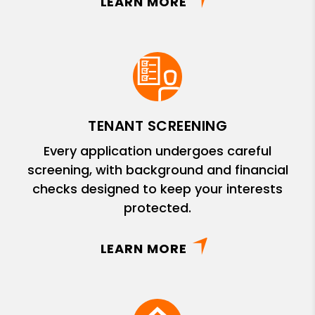
LEARN MORE
TENANT SCREENING
Every application undergoes careful
screening, with background and financial
checks designed to keep your interests
protected.
LEARN MORE