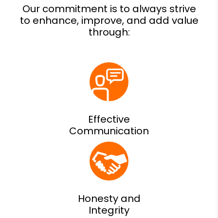
Effective
Communication
Honesty and
Integrity