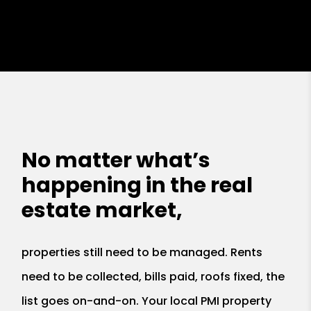
No matter what’s
happening in the real
estate market,
properties still need to be managed. Rents
need to be collected, bills paid, roofs fixed, the
list goes on-and-on. Your local PMI property