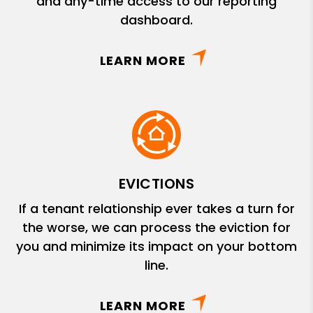
and any-time access to our reporting
dashboard.
LEARN MORE
EVICTIONS
If a tenant relationship ever takes a turn for
the worse, we can process the eviction for
you and minimize its impact on your bottom
line.
LEARN MORE