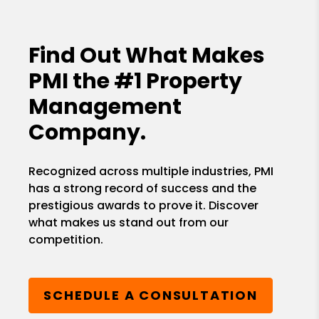
Find Out What Makes
PMI the
#1 Property
Management
Company.
Recognized across multiple industries, PMI
has a strong record of success and the
prestigious awards to prove it. Discover
what makes us stand out from our
competition.
SCHEDULE A CONSULTATION