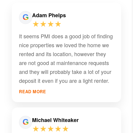
Adam Phelps
★★★★
It seems PMI does a good job of finding
nice properties we loved the home we
rented and its location, however they
are not good at maintenance requests
and they will probably take a lot of your
deposit it even if you are a light renter.
READ MORE
Michael Whiteaker
★★★★★