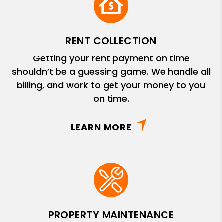
RENT COLLECTION
Getting your rent payment on time
shouldn’t be a guessing game. We handle all
billing, and work to get your money to you
on time.
LEARN MORE
PROPERTY MAINTENANCE