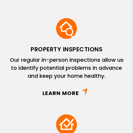
PROPERTY INSPECTIONS
Our regular in-person inspections allow us
to identify potential problems in advance
and keep your home healthy.
LEARN MORE