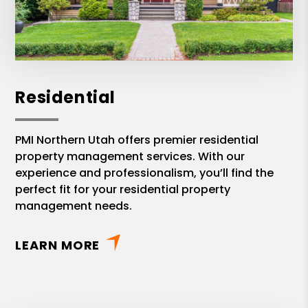
Residential
PMI Northern Utah offers premier residential
property management services. With our
experience and professionalism, you’ll find the
perfect fit for your residential property
management needs.
LEARN MORE