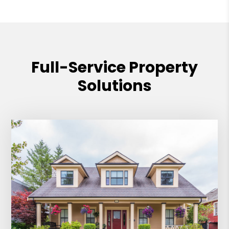
Full-Service Property
Solutions