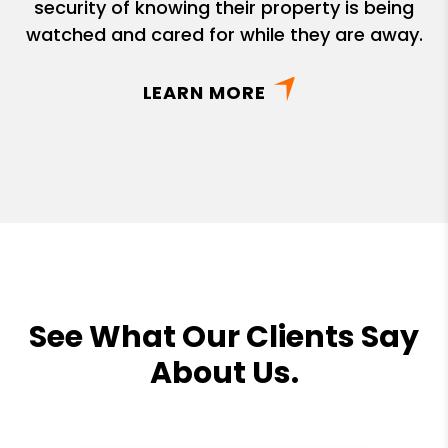
security of knowing their property is being
watched and cared for while they are away.
LEARN MORE
See What Our Clients Say
About Us.