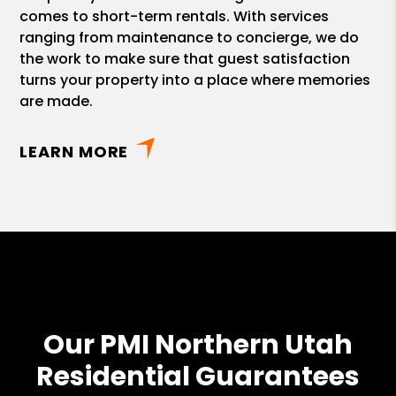
comes to short-term rentals. With services
ranging from maintenance to concierge, we do
the work to make sure that guest satisfaction
turns your property into a place where memories
are made.
LEARN MORE
Our PMI Northern Utah
Residential Guarantees