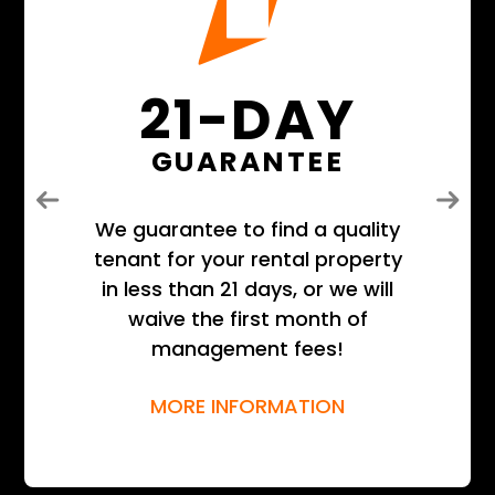
21-DAY
GUARANTEE
Previous
Next
We guarantee to find a quality
tenant for your rental property
in less than 21 days, or we will
waive the first month of
management fees!
MORE INFORMATION