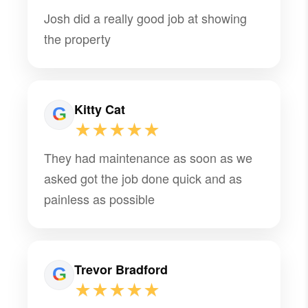
Josh did a really good job at showing
the property
Kitty Cat
★★★★★
They had maintenance as soon as we
asked got the job done quick and as
painless as possible
Trevor Bradford
★★★★★