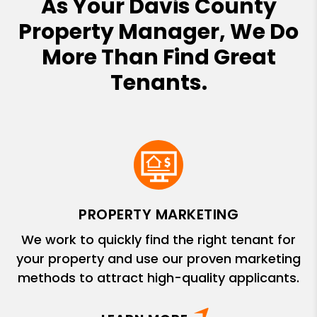
As Your Davis County
Property Manager, We Do
More Than Find Great
Tenants.
PROPERTY MARKETING
We work to quickly find the right tenant for
your property and use our proven marketing
methods to attract high-quality applicants.