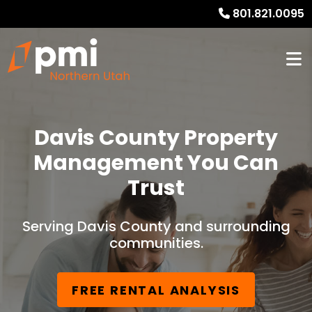
801.821.0095
Davis County Property
Management You Can
Trust
Serving Davis County and surrounding
communities.
FREE RENTAL ANALYSIS