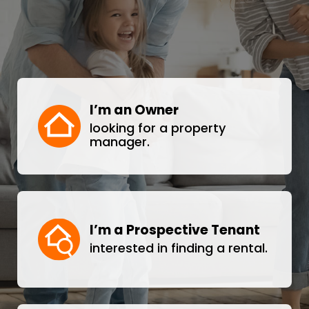
I’m an Owner
looking for a property
manager.
I’m a Prospective Tenant
interested in finding a rental.