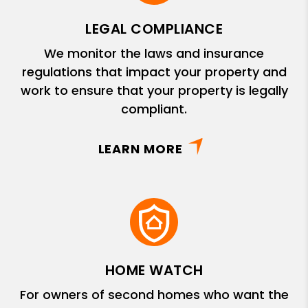
LEGAL COMPLIANCE
We monitor the laws and insurance
regulations that impact your property and
work to ensure that your property is legally
compliant.
LEARN MORE
HOME WATCH
For owners of second homes who want the