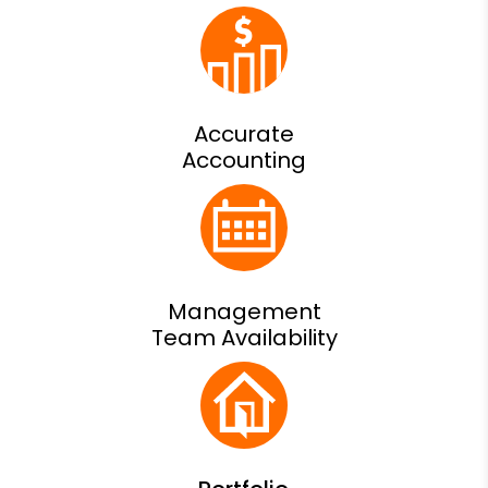
Accurate
Accounting
Management
Team Availability