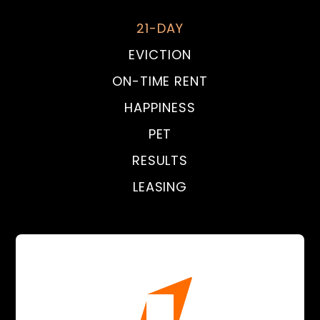
21-DAY
EVICTION
ON-TIME RENT
HAPPINESS
PET
RESULTS
LEASING