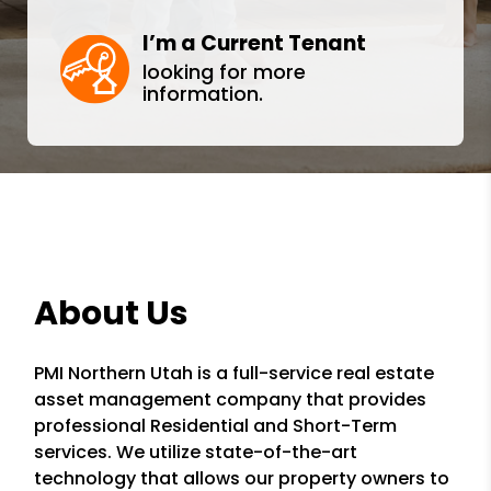
I’m a Current Tenant
looking for more
information.
About Us
PMI Northern Utah is a full-service real estate
asset management company that provides
professional Residential and Short-Term
services. We utilize state-of-the-art
technology that allows our property owners to