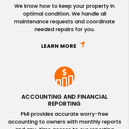
We know how to keep your property in
optimal condition. We handle all
maintenance requests and coordinate
needed repairs for you.
LEARN MORE
ACCOUNTING AND FINANCIAL
REPORTING
PMI provides accurate worry-free
accounting to owners with monthly reports