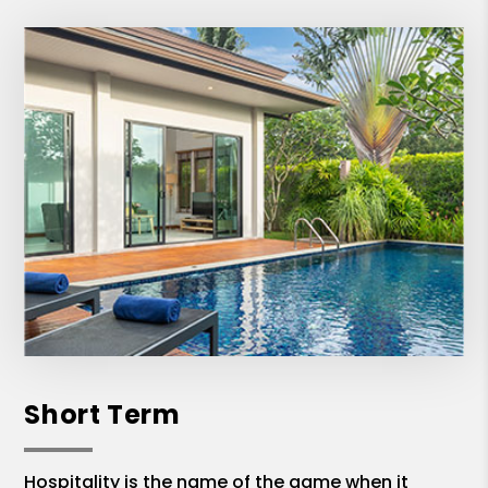
Short Term
Hospitality is the name of the game when it