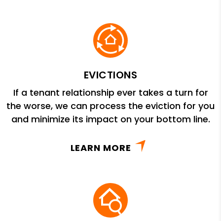
EVICTIONS
If a tenant relationship ever takes a turn for
the worse, we can process the eviction for you
and minimize its impact on your bottom line.
LEARN MORE