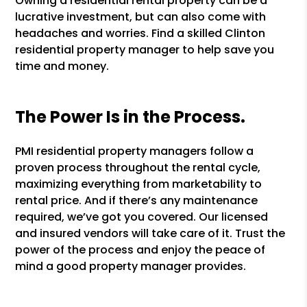
Owning a residential rental property can be a
lucrative investment, but can also come with
headaches and worries. Find a skilled Clinton
residential property manager to help save you
time and money.
The Power Is in the Process.
PMI residential property managers follow a
proven process throughout the rental cycle,
maximizing everything from marketability to
rental price. And if there’s any maintenance
required, we’ve got you covered. Our licensed
and insured vendors will take care of it. Trust the
power of the process and enjoy the peace of
mind a good property manager provides.