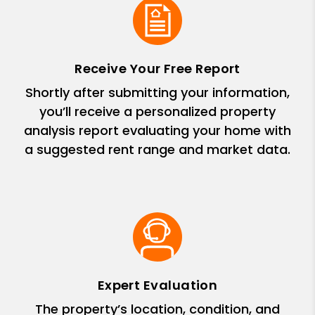
Receive Your Free Report
Shortly after submitting your information,
you’ll receive a personalized property
analysis report evaluating your home with
a suggested rent range and market data.
Expert Evaluation
The property’s location, condition, and