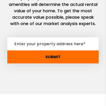
amenities will determine the actual rental
value of your home. To get the most
accurate value possible, please speak
with one of our market analysis experts.
SUBMIT