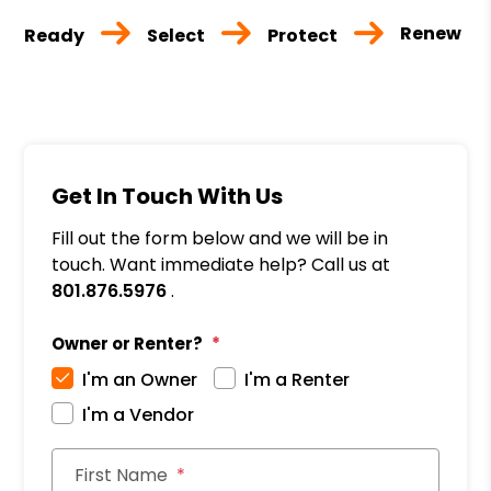
Renew
Ready
Select
Protect
Get In Touch With Us
Fill out the form below and we will be in
touch. Want immediate help? Call us at
801.876.5976
.
Owner or Renter?
I'm an Owner
I'm a Renter
I'm a Vendor
First Name