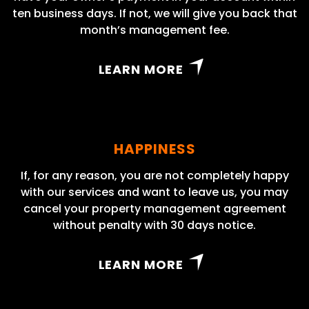
ten business days. If not, we will give you back that
month’s management fee.
LEARN MORE
HAPPINESS
If, for any reason, you are not completely happy
with our services and want to leave us, you may
cancel your property management agreement
without penalty with 30 days notice.
LEARN MORE