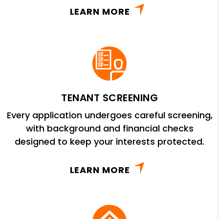
LEARN MORE
TENANT SCREENING
Every application undergoes careful screening,
with background and financial checks
designed to keep your interests protected.
LEARN MORE