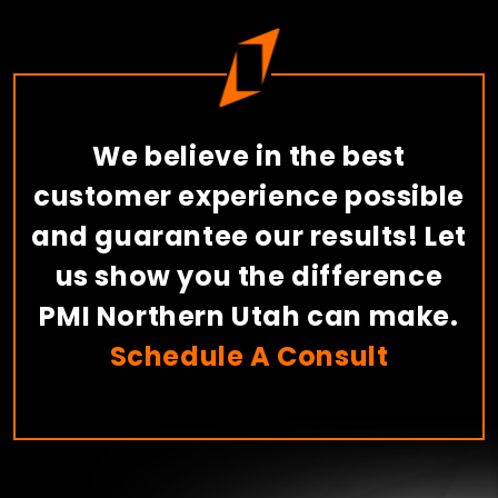
We believe in the best
customer experience possible
and guarantee our results! Let
us show you the difference
PMI Northern Utah can make.
Schedule A Consult