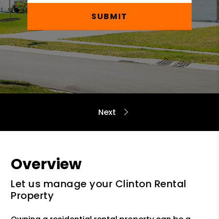
SUBMIT
Overview
Let us manage your Clinton Rental
Property