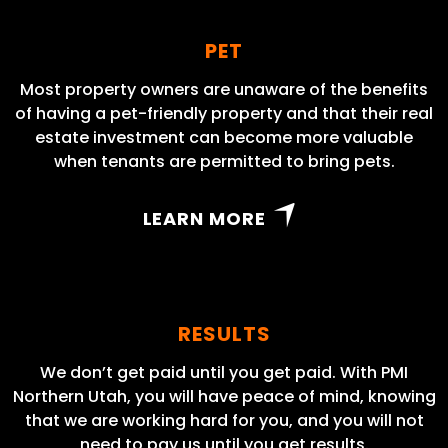
PET
Most property owners are unaware of the benefits
of having a pet-friendly property and that their real
estate investment can become more valuable
when tenants are permitted to bring pets.
LEARN MORE
RESULTS
We don’t get paid until you get paid. With PMI
Northern Utah, you will have peace of mind, knowing
that we are working hard for you, and you will not
need to pay us until you get results.