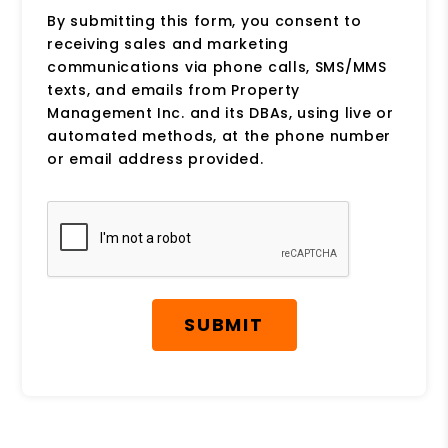
By submitting this form, you consent to
receiving sales and marketing
communications via phone calls, SMS/MMS
texts, and emails from Property
Management Inc. and its DBAs, using live or
automated methods, at the phone number
or email address provided.
Submit
SUBMIT