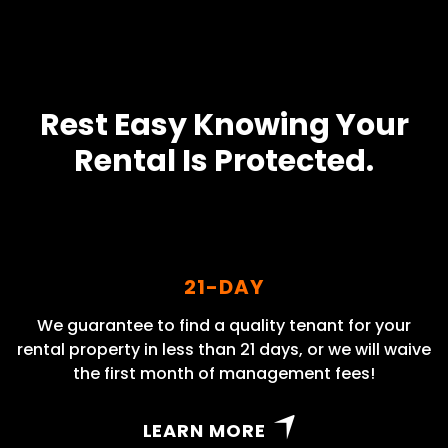
Rest Easy Knowing Your
Rental Is Protected.
21-DAY
We guarantee to find a quality tenant for your
rental property in less than 21 days, or we will waive
the first month of management fees!
LEARN MORE