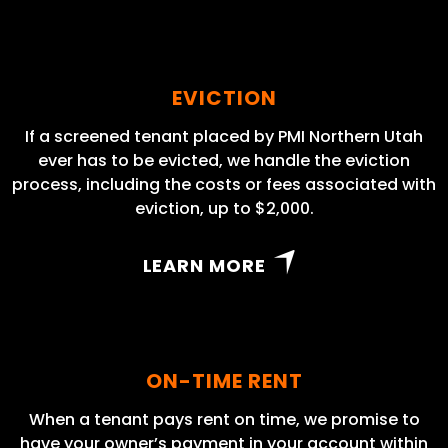
EVICTION
If a screened tenant placed by PMI Northern Utah
ever has to be evicted, we handle the eviction
process, including the costs or fees associated with
eviction, up to $2,000.
LEARN MORE
ON-TIME RENT
When a tenant pays rent on time, we promise to
have your owner’s payment in your account within