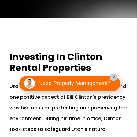
Investing In Clinton
Rental Properties
×
Need Property Management?
Utah has a rich history and vibrant culture, and
one positive aspect of Bill Clinton's presidency
was his focus on protecting and preserving the
environment. During his time in office, Clinton
took steps to safeguard Utah's natural