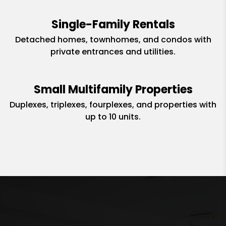
Single-Family Rentals
Detached homes, townhomes, and condos with
private entrances and utilities.
Small Multifamily Properties
Duplexes, triplexes, fourplexes, and properties with
up to 10 units.