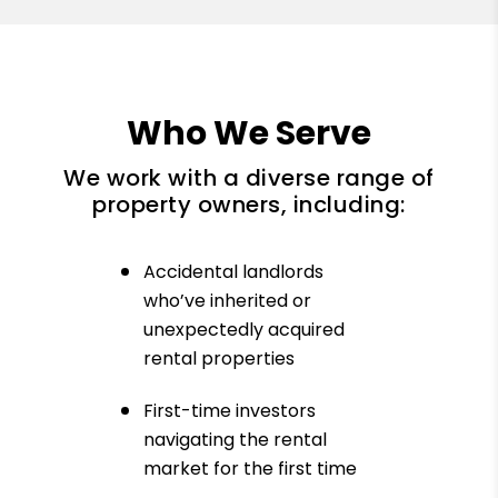
Who We Serve
We work with a diverse range of
property owners, including:
Accidental landlords
who’ve inherited or
unexpectedly acquired
rental properties
First-time investors
navigating the rental
market for the first time