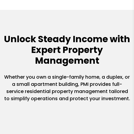
Unlock Steady Income with
Expert Property
Management
Whether you own a single-family home, a duplex, or
a small apartment building, PMI provides full-
service residential property management tailored
to simplify operations and protect your investment.