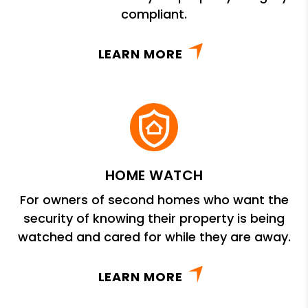
compliant.
LEARN MORE
HOME WATCH
For owners of second homes who want the
security of knowing their property is being
watched and cared for while they are away.
LEARN MORE