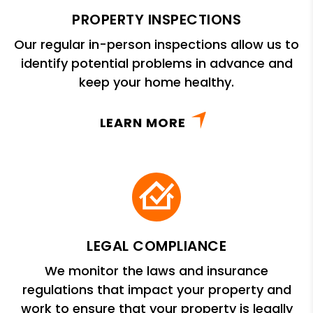
PROPERTY INSPECTIONS
Our regular in-person inspections allow us to
identify potential problems in advance and
keep your home healthy.
LEARN MORE
LEGAL COMPLIANCE
We monitor the laws and insurance
regulations that impact your property and
work to ensure that your property is legally