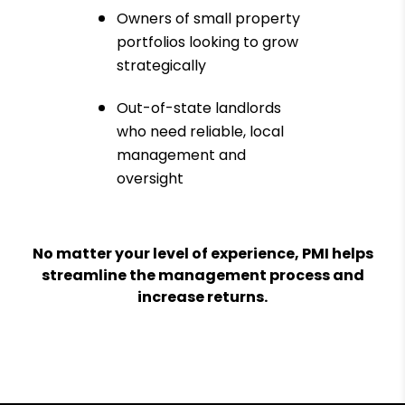
Owners of small property
portfolios looking to grow
strategically
Out-of-state landlords
who need reliable, local
management and
oversight
No matter your level of experience, PMI helps
streamline the management process and
increase returns.