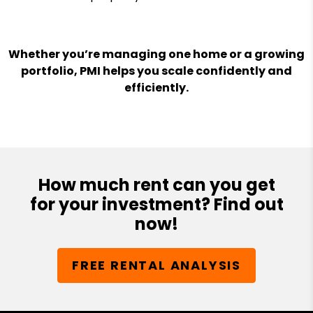
Whether you’re managing one home or a growing
portfolio, PMI helps you scale confidently and
efficiently.
How much rent can you get
for your investment? Find out
now!
FREE RENTAL ANALYSIS