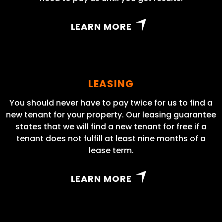
LEARN MORE
LEASING
You should never have to pay twice for us to find a
new tenant for your property. Our leasing guarantee
states that we will find a new tenant for free if a
tenant does not fulfill at least nine months of a
lease term.
LEARN MORE