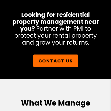
Looking for residential
property management near
you?
Partner with PMI to
protect your rental property
and grow your returns.
CONTACT US
What We Manage