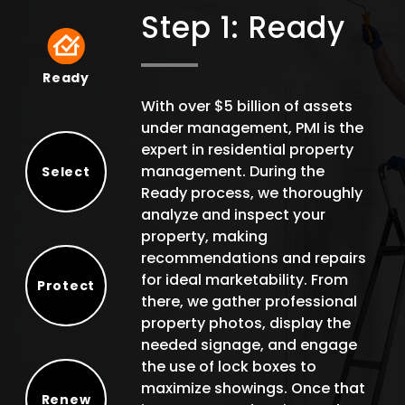
Step 1: Ready
Ready
Ready
With over $5 billion of assets
under management, PMI is the
expert in residential property
management. During the
Select
Ready process, we thoroughly
Select
analyze and inspect your
property, making
recommendations and repairs
for ideal marketability. From
Protect
there, we gather professional
Protect
property photos, display the
needed signage, and engage
the use of lock boxes to
maximize showings. Once that
Renew