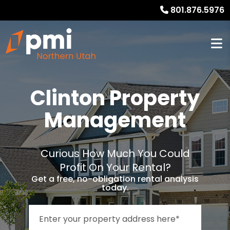
801.876.5976
Clinton Property
Management
Curious How Much You Could
Profit On Your Rental?
Get a free, no-obligation rental analysis
today.