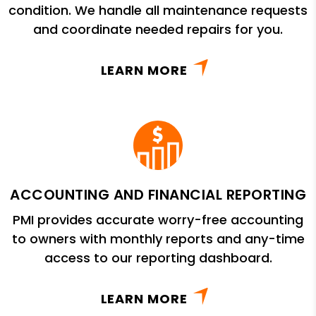
condition. We handle all maintenance requests
and coordinate needed repairs for you.
LEARN MORE
ACCOUNTING AND FINANCIAL REPORTING
PMI provides accurate worry-free accounting
to owners with monthly reports and any-time
access to our reporting dashboard.
LEARN MORE