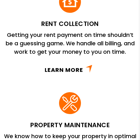
RENT COLLECTION
Getting your rent payment on time shouldn’t
be a guessing game. We handle all billing, and
work to get your money to you on time.
LEARN MORE
PROPERTY MAINTENANCE
We know how to keep your property in optimal