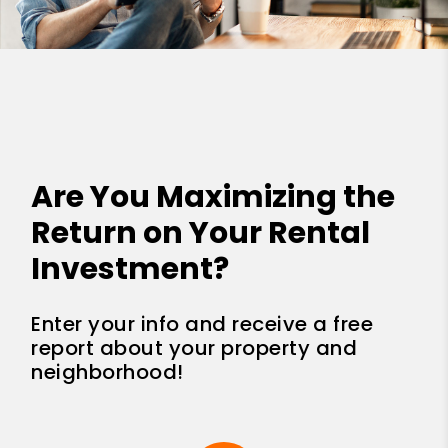
Are You Maximizing the
Return on Your Rental
Investment?
Enter your info and receive a free
report about your property and
neighborhood!