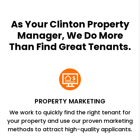
As Your Clinton Property
Manager, We Do More
Than Find Great Tenants.
PROPERTY MARKETING
We work to quickly find the right tenant for
your property and use our proven marketing
methods to attract high-quality applicants.