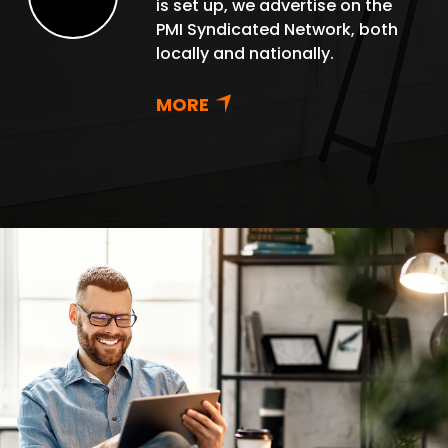
is set up, we advertise on the
Renew
PMI Syndicated Network, both
locally and nationally.