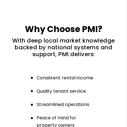
Why Choose PMI?
With deep local market knowledge
backed by national systems and
support, PMI delivers:
Consistent rental income
Quality tenant service
Streamlined operations
Peace of mind for
property owners