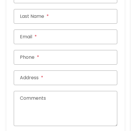
Last Name
Email
Phone
Address
Comments