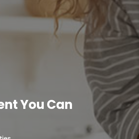
ent You Can
ies.