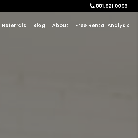
801.821.0095
Referrals
Blog
About
Free Rental Analysis