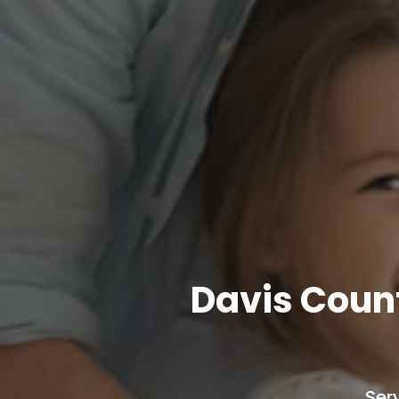
Davis Coun
Ser