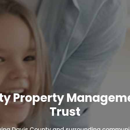
ty Property Managem
Trust
ving Davis County and surrounding communit