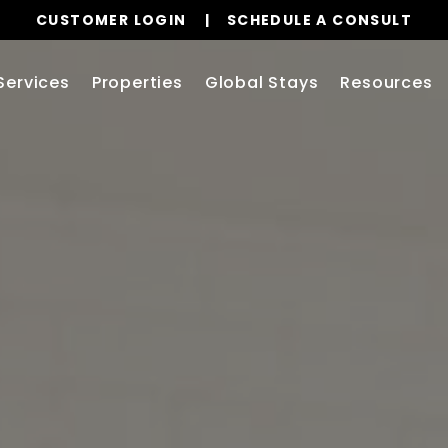
CUSTOMER LOGIN
SCHEDULE A CONSULT
Services
Properties
Global Stays
Resources