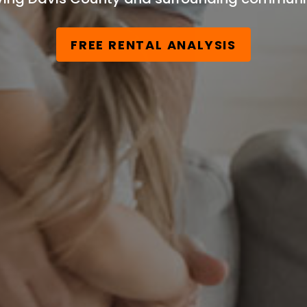
FREE RENTAL ANALYSIS