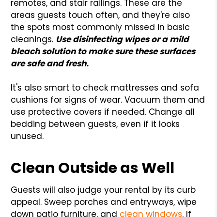
remotes, and stair railings. These are the
areas guests touch often, and they're also
the spots most commonly missed in basic
cleanings.
Use disinfecting wipes or a mild
bleach solution to make sure these surfaces
are safe and fresh.
It's also smart to check mattresses and sofa
cushions for signs of wear. Vacuum them and
use protective covers if needed. Change all
bedding between guests, even if it looks
unused.
Clean Outside as Well
Guests will also judge your rental by its curb
appeal. Sweep porches and entryways, wipe
down patio furniture, and
clean windows
. If