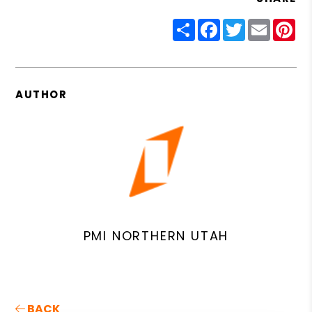
Share
Facebook
Twitter
Email
Pin
AUTHOR
PMI NORTHERN UTAH
BACK