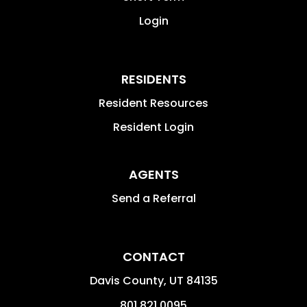
Login
RESIDENTS
Resident Resources
Resident Login
AGENTS
Send a Referral
CONTACT
Davis County
,
UT
84135
801.821.0095