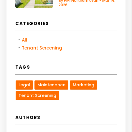
By PMI Northern Utah - Mar 14,
2026
CATEGORIES
All
Tenant Screening
TAGS
Legal
Maintenance
Marketing
Tenant Screening
AUTHORS