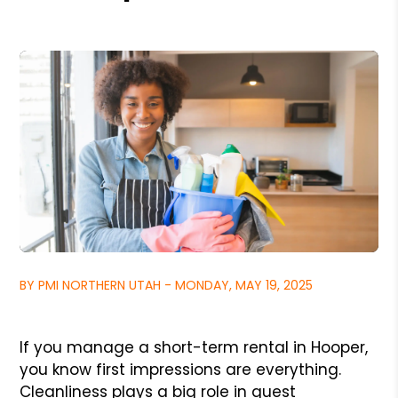
BY PMI NORTHERN UTAH - MONDAY, MAY 19, 2025
If you manage a short-term rental in Hooper,
you know first impressions are everything.
Cleanliness plays a big role in guest