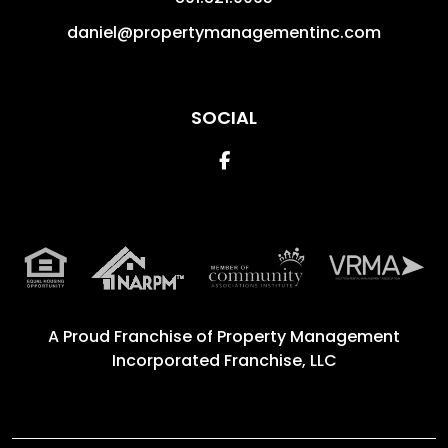
daniel@propertymanagementinc.com
SOCIAL
Facebook
A Proud Franchise of
Property Management
Incorporated Franchise, LLC