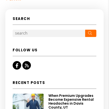
SEARCH
Search
FOLLOW US
Facebook
RSS
RECENT POSTS
When Premium Upgrades
Become Expensive Rental
Headaches in Davis
County, UT