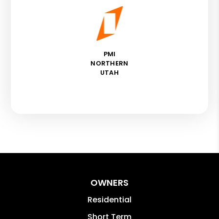
PMI
NORTHERN
UTAH
OWNERS
Residential
Short Term