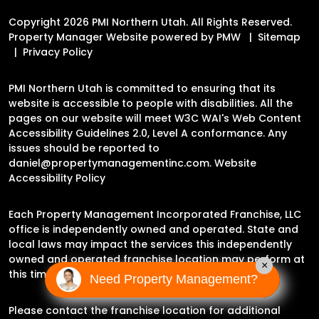
Copyright 2026 PMI Northern Utah. All Rights Reserved.
Property Manager Website powered by
PMW
Sitemap
Privacy Policy
PMI Northern Utah is committed to ensuring that its
website is accessible to people with disabilities. All the
pages on our website will meet W3C WAI's Web Content
Accessibility Guidelines 2.0, Level A conformance. Any
issues should be reported to
daniel@propertymanagementinc.com
.
Website
Accessibility Policy
Each Property Management Incorporated Franchise, LLC
office is independently owned and operated. State and
local laws may impact the services this independently
owned and operated franchise location may perform at
×
this time.
Need Property Management?
Please contact the franchise location for additional