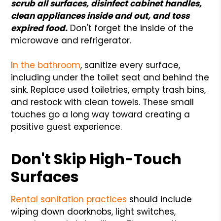
scrub all surfaces, disinfect cabinet handles,
clean appliances inside and out, and toss
expired food.
Don't forget the inside of the
microwave and refrigerator.
In the bathroom
, sanitize every surface,
including under the toilet seat and behind the
sink. Replace used toiletries, empty trash bins,
and restock with clean towels. These small
touches go a long way toward creating a
positive guest experience.
Don't Skip High-Touch
Surfaces
Rental sanitation practices
should include
wiping down doorknobs, light switches,