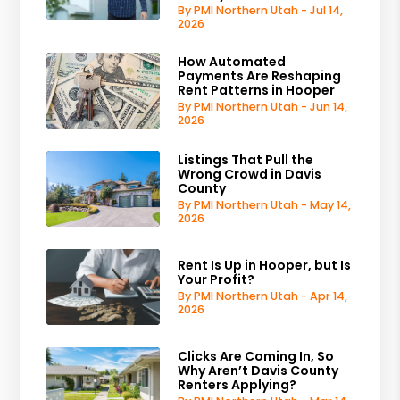
By PMI Northern Utah - Jul 14,
2026
How Automated
Payments Are Reshaping
Rent Patterns in Hooper
By PMI Northern Utah - Jun 14,
2026
Listings That Pull the
Wrong Crowd in Davis
County
By PMI Northern Utah - May 14,
2026
Rent Is Up in Hooper, but Is
Your Profit?
By PMI Northern Utah - Apr 14,
2026
Clicks Are Coming In, So
Why Aren’t Davis County
Renters Applying?