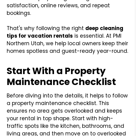
satisfaction, online reviews, and repeat
bookings.
That's why following the right
deep cleaning
tips for vacation rentals
is essential. At PMI
Northern Utah, we help local owners keep their
homes spotless and guest-ready year-round.
Start With a Property
Maintenance Checklist
Before diving into the details, it helps to follow
a property maintenance checklist. This
ensures no area gets overlooked and keeps
your rental in top shape. Start with high-
traffic spots like the kitchen, bathrooms, and
living areas, and then move on to overlooked