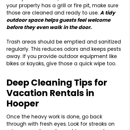
your property has a grill or fire pit, make sure
those are cleaned and ready to use.
A
tidy
outdoor space helps guests feel welcome
before they even walk in the door.
Trash areas should be emptied and sanitized
regularly. This reduces odors and keeps pests
away. If you provide outdoor equipment like
bikes or kayaks, give those a quick wipe too.
Deep Cleaning Tips for
Vacation Rentals in
Hooper
Once the heavy work is done, go back
through with fresh eyes. Look for streaks on