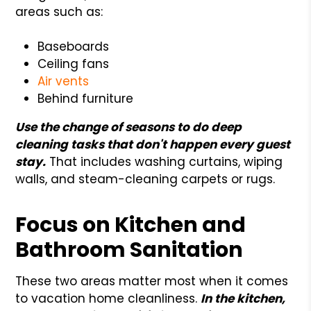
areas such as:
Baseboards
Ceiling fans
Air vents
Behind furniture
Use the change of seasons to do deep
cleaning tasks that don't happen every guest
stay.
That includes washing curtains, wiping
walls, and steam-cleaning carpets or rugs.
Focus on Kitchen and
Bathroom Sanitation
These two areas matter most when it comes
to vacation home cleanliness.
In the kitchen,