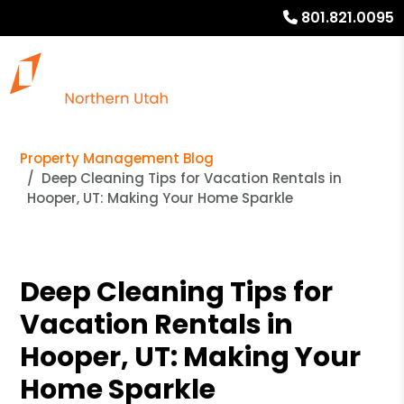
801.821.0095
Property Management Blog
Deep Cleaning Tips for Vacation Rentals in
Hooper, UT: Making Your Home Sparkle
Deep Cleaning Tips for
Vacation Rentals in
Hooper, UT: Making Your
Home Sparkle