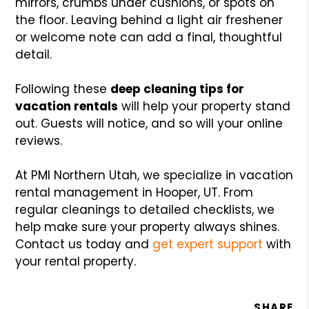
mirrors, crumbs under cushions, or spots on
the floor. Leaving behind a light air freshener
or welcome note can add a final, thoughtful
detail.
Following these
deep cleaning tips for
vacation rentals
will help your property stand
out. Guests will notice, and so will your online
reviews.
At PMI Northern Utah, we specialize in vacation
rental management in Hooper, UT. From
regular cleanings to detailed checklists, we
help make sure your property always shines.
Contact us today and
get expert support
with
your rental property.
SHARE