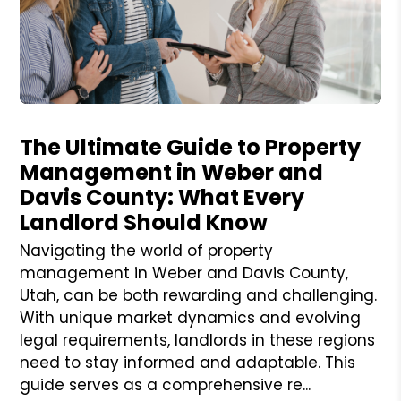
Blog Post
The Ultimate Guide to Property
Management in Weber and
Davis County: What Every
Landlord Should Know
Navigating the world of property
management in Weber and Davis County,
Utah, can be both rewarding and challenging.
With unique market dynamics and evolving
legal requirements, landlords in these regions
need to stay informed and adaptable. This
guide serves as a comprehensive re...