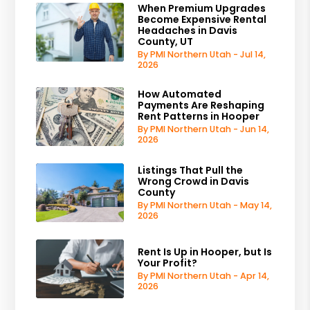
When Premium Upgrades
Become Expensive Rental
Headaches in Davis
County, UT
By PMI Northern Utah - Jul 14,
2026
How Automated
Payments Are Reshaping
Rent Patterns in Hooper
By PMI Northern Utah - Jun 14,
2026
Listings That Pull the
Wrong Crowd in Davis
County
By PMI Northern Utah - May 14,
2026
Rent Is Up in Hooper, but Is
Your Profit?
By PMI Northern Utah - Apr 14,
2026