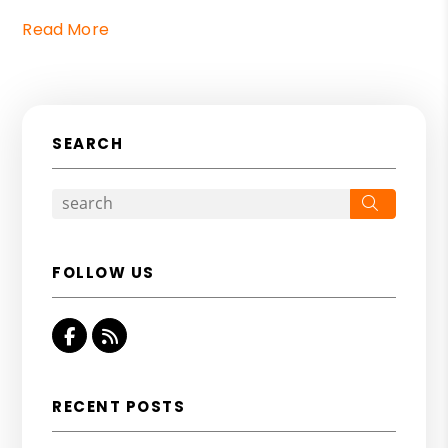
Read More
SEARCH
Search
FOLLOW US
Facebook
RSS
RECENT POSTS