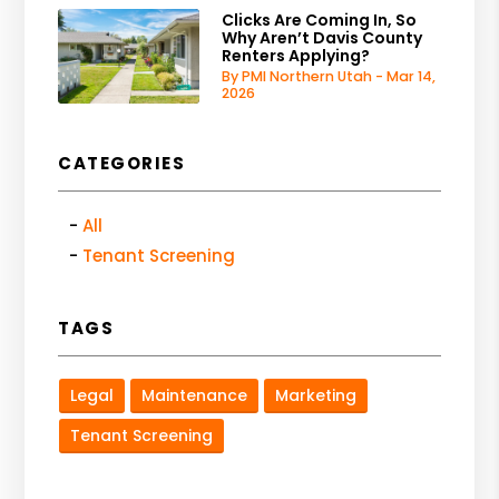
Clicks Are Coming In, So
Why Aren’t Davis County
Renters Applying?
By PMI Northern Utah - Mar 14,
2026
CATEGORIES
All
Tenant Screening
TAGS
Legal
Maintenance
Marketing
Tenant Screening