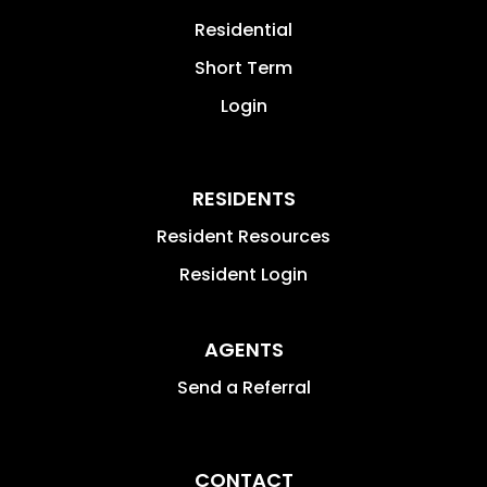
Residential
Short Term
Login
RESIDENTS
Resident Resources
Resident Login
AGENTS
Send a Referral
CONTACT