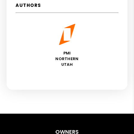
AUTHORS
PMI
NORTHERN
UTAH
OWNERS