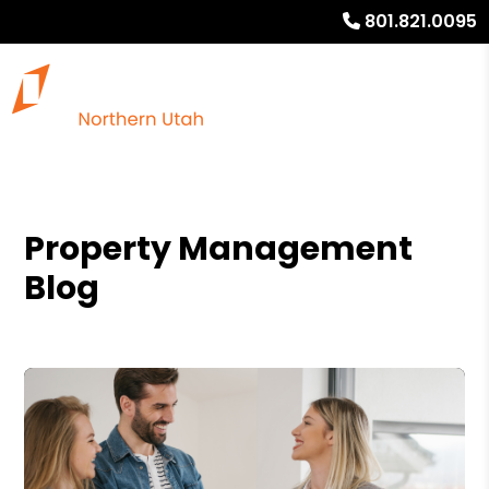
801.821.0095
Property Management
Blog