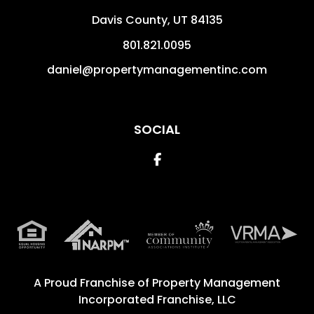
Davis County
,
UT
84135
801.821.0095
daniel@propertymanagementinc.com
SOCIAL
Facebook
A Proud Franchise of
Property Management
Incorporated Franchise, LLC