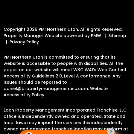
Copyright 2026 PMI Northern Utah. All Rights Reserved.
Property Manager Website powered by
PMW
Sitemap
Privacy Policy
PMI Northern Utah is committed to ensuring that its
website is accessible to people with disabilities. All the
pages on our website will meet W3C WAI's Web Content
Accessibility Guidelines 2.0, Level A conformance. Any
issues should be reported to
daniel@propertymanagementinc.com
.
Website
Accessibility Policy
Each Property Management Incorporated Franchise, LLC
office is independently owned and operated. State and
local laws may impact the services this independently
owned and operated franchise location may perform at
×