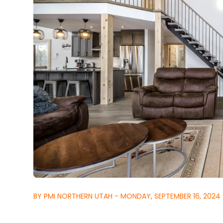
BY PMI NORTHERN UTAH - MONDAY, SEPTEMBER 16, 2024