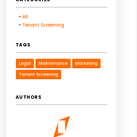
All
Tenant Screening
TAGS
Legal
Maintenance
Marketing
Tenant Screening
AUTHORS