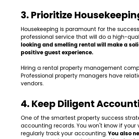
3. Prioritize Housekeepin
Housekeeping is paramount for the success 
professional service that will do a high-qua
looking and smelling rental will make a soli
positive guest experience.
Hiring a rental property management compa
Professional property managers have relati
vendors.
4. Keep Diligent Accoun
One of the smartest property success strate
accounting records. You won't know if your v
regularly track your accounting.
You also ne