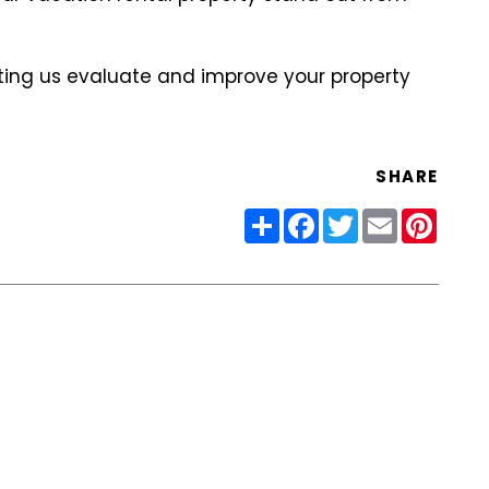
ting us evaluate and improve your property
SHARE
Share
Facebook
Twitter
Email
Pinter