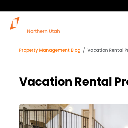
Our 
Property Management Blog
Vacation Rental Pr
Vacation Rental Pr