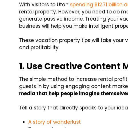
With visitors to Utah
spending $12.71 billion 
rental property. However, you need to do mo
generate passive income. Treating your vaca
business will help you make intelligent pr
These vacation property tips will take your 
and profitability.
1. Use Creative Content 
The simple method to increase rental profit
guests in by using engaging content marke
media that help people imagine themselves
Tell a story that directly speaks to your idea
A story of wanderlust