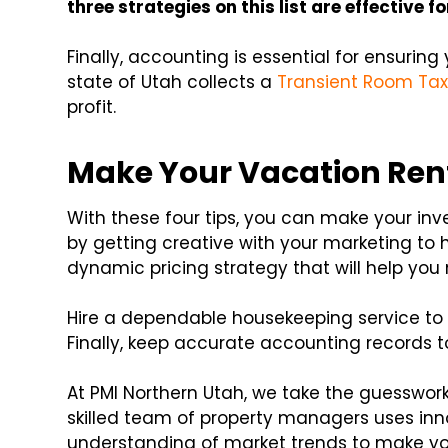
three strategies on this list are effective f
Finally, accounting is essential for ensurin
state of Utah collects a
Transient Room Ta
profit.
Make Your Vacation Rent
With these four tips, you can make your inve
by getting creative with your marketing to 
dynamic pricing strategy that will help you
Hire a dependable housekeeping service to 
Finally, keep accurate accounting records t
At PMI Northern Utah, we take the guesswor
skilled team of property managers uses in
understanding of market trends to make yo