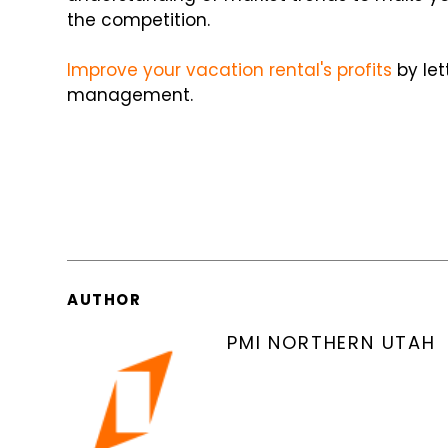
the competition.
Improve
your vacation rental's profits
by let
management.
AUTHOR
PMI NORTHERN UTAH