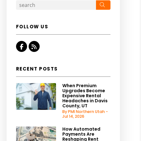
Search
FOLLOW US
Facebook
RSS
RECENT POSTS
When Premium
Upgrades Become
Expensive Rental
Headaches in Davis
County, UT
By PMI Northern Utah -
Jul 14, 2026
How Automated
Payments Are
Reshaping Rent