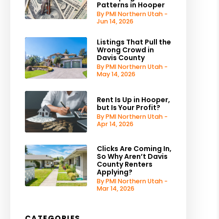
Patterns in Hooper
By PMI Northern Utah -
Jun 14, 2026
Listings That Pull the
Wrong Crowd in
Davis County
By PMI Northern Utah -
May 14, 2026
Rent Is Up in Hooper,
but Is Your Profit?
By PMI Northern Utah -
Apr 14, 2026
Clicks Are Coming In,
So Why Aren’t Davis
County Renters
Applying?
By PMI Northern Utah -
Mar 14, 2026
CATEGORIES