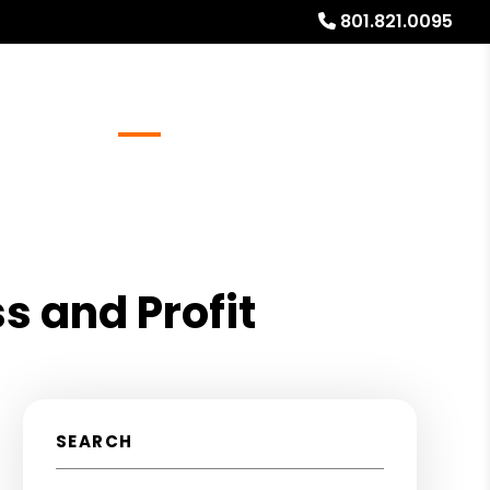
801.821.0095
Referrals
Blog
About
Free Rental Analysis
s and Profit
SEARCH