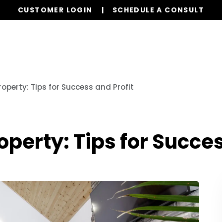
CUSTOMER LOGIN
SCHEDULE A CONSULT
Services
Properties
Global Stays
Resources
operty: Tips for Success and Profit
operty: Tips for Succes