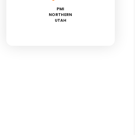
PMI
NORTHERN
UTAH