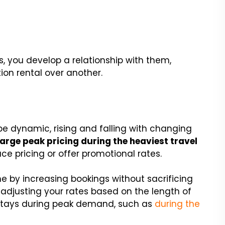
s, you develop a relationship with them,
ion rental over another.
 be dynamic, rising and falling with changing
arge peak pricing during the heaviest travel
uce pricing or offer promotional rates.
me by increasing bookings without sacrificing
y adjusting your rates based on the length of
 stays during peak demand, such as
during the