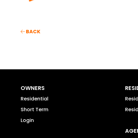
BACK
OWNERS
RES
Residential
Resi
Short Term
Resi
Login
AGE