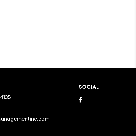
SOCIAL
4135
Facebook
managementinc.com