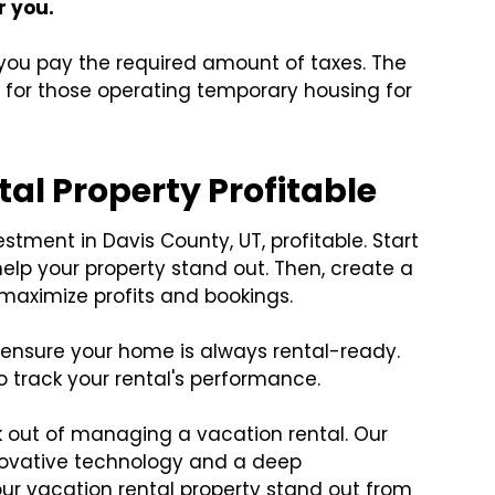
or you.
g you pay the required amount of taxes. The
x
for those operating temporary housing for
al Property Profitable
stment in Davis County, UT, profitable. Start
help your property stand out. Then, create a
 maximize profits and bookings.
ensure your home is always rental-ready.
o track your rental's performance.
k out of managing a vacation rental. Our
novative technology and a deep
ur vacation rental property stand out from