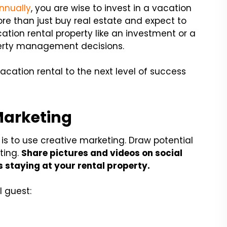
annually
, you are wise to invest in a vacation
re than just buy real estate and expect to
tion rental property like an investment or a
operty management decisions.
vacation rental to the next level of success
Marketing
 is to use creative marketing. Draw potential
ting.
Share pictures and videos on social
 staying at your rental property.
l guest: