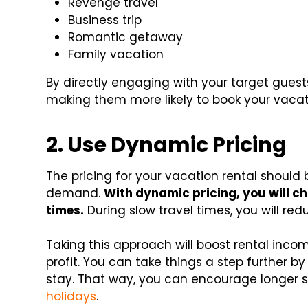
Revenge travel
Business trip
Romantic getaway
Family vacation
By directly engaging with your target guest
making them more likely to book your vacat
2. Use Dynamic Pricing
The pricing for your vacation rental should
demand.
With dynamic pricing, you will ch
times.
During slow travel times, you will red
Taking this approach will boost rental inco
profit. You can take things a step further b
stay. That way, you can encourage longer
holidays
.