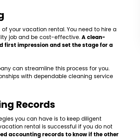
g
of your vacation rental. You need to hire a
lity job and be cost-effective.
A clean-
d first impression and set the stage for a
ny can streamline this process for you.
onships with dependable cleaning service
ting Records
gies you can have is to keep diligent
acation rental is successful if you do not
ed accounting records to know if the other