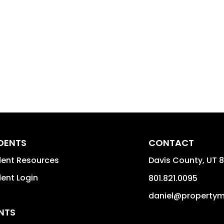
IDENTS
CONTACT
dent Resources
Davis County
,
UT
8
dent Login
801.821.0095
daniel@property
NTS