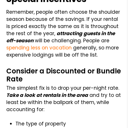
Remember, people often choose the shoulder
season because of the savings. If your rental
is priced exactly the same as it is throughout
the rest of the year,
attracting guests in the
off-season
will be challenging. People are
spending less on vacation
generally, so more
expensive lodgings will be off the list.
Consider a Discounted or Bundle
Rate
The simplest fix is to drop your per-night rate.
Take a look at rentals in the area
and try to at
least be within the ballpark of them, while
accounting for:
The type of property