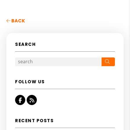
BACK
SEARCH
Search
FOLLOW US
Facebook
RSS
RECENT POSTS