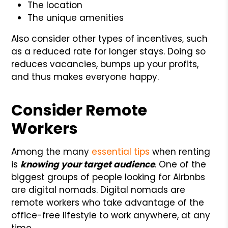
The location
The unique amenities
Also consider other types of incentives, such
as a reduced rate for longer stays. Doing so
reduces vacancies, bumps up your profits,
and thus makes everyone happy.
Consider Remote
Workers
Among the many
essential tips
when renting
is
knowing your target audience
. One of the
biggest groups of people looking for Airbnbs
are digital nomads. Digital nomads are
remote workers who take advantage of the
office-free lifestyle to work anywhere, at any
time.