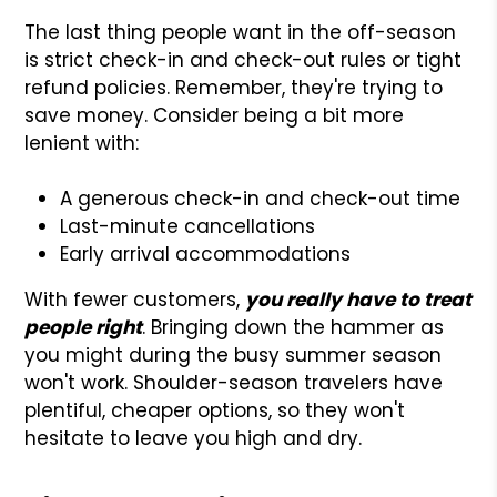
The last thing people want in the off-season
is strict check-in and check-out rules or tight
refund policies. Remember, they're trying to
save money. Consider being a bit more
lenient with:
A generous check-in and check-out time
Last-minute cancellations
Early arrival accommodations
With fewer customers,
you really have to treat
people right
. Bringing down the hammer as
you might during the busy summer season
won't work. Shoulder-season travelers have
plentiful, cheaper options, so they won't
hesitate to leave you high and dry.