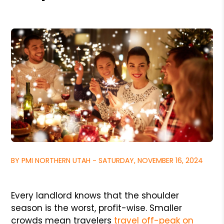
BY PMI NORTHERN UTAH - SATURDAY, NOVEMBER 16, 2024
Every landlord knows that the shoulder
season is the worst, profit-wise. Smaller
crowds mean travelers
travel off-peak on