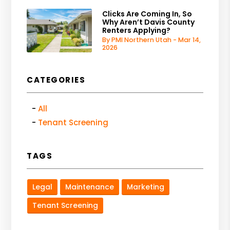
Clicks Are Coming In, So
Why Aren’t Davis County
Renters Applying?
By PMI Northern Utah - Mar 14,
2026
CATEGORIES
All
Tenant Screening
TAGS
Legal
Maintenance
Marketing
Tenant Screening