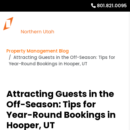
801.821.0095
Property Management Blog
Attracting Guests in the Off-Season: Tips for
Year-Round Bookings in Hooper, UT
Attracting Guests in the
Off-Season: Tips for
Year-Round Bookings in
Hooper, UT