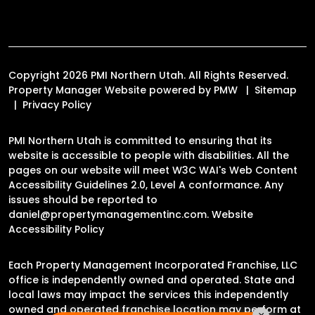
Copyright 2026 PMI Northern Utah. All Rights Reserved.
Property Manager Website powered by
PMW
Sitemap
Privacy Policy
PMI Northern Utah is committed to ensuring that its
website is accessible to people with disabilities. All the
pages on our website will meet W3C WAI's Web Content
Accessibility Guidelines 2.0, Level A conformance. Any
issues should be reported to
daniel@propertymanagementinc.com
.
Website
Accessibility Policy
Each Property Management Incorporated Franchise, LLC
office is independently owned and operated. State and
local laws may impact the services this independently
owned and operated franchise location may perform at