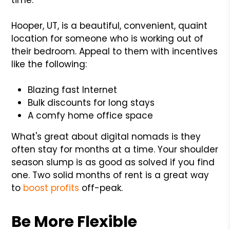
Hooper, UT, is a beautiful, convenient, quaint
location for someone who is working out of
their bedroom. Appeal to them with incentives
like the following:
Blazing fast Internet
Bulk discounts for long stays
A comfy home office space
What's great about digital nomads is they
often stay for months at a time. Your shoulder
season slump is as good as solved if you find
one. Two solid months of rent is a great way
to
boost profits
off-peak.
Be More Flexible