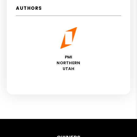
AUTHORS
PMI
NORTHERN
UTAH