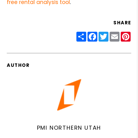
free rental analysis tool
.
SHARE
Share
Facebook
Twitter
Email
Pin
AUTHOR
PMI NORTHERN UTAH