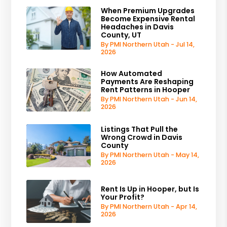
When Premium Upgrades
Become Expensive Rental
Headaches in Davis
County, UT
By PMI Northern Utah - Jul 14,
2026
How Automated
Payments Are Reshaping
Rent Patterns in Hooper
By PMI Northern Utah - Jun 14,
2026
Listings That Pull the
Wrong Crowd in Davis
County
By PMI Northern Utah - May 14,
2026
Rent Is Up in Hooper, but Is
Your Profit?
By PMI Northern Utah - Apr 14,
2026