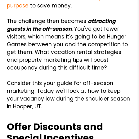
purpose
to save money.
The challenge then becomes
attracting
guests in the off-season
. You've got fewer
visitors, which means it's going to be Hunger
Games between you and the competition to
get them. What vacation rental strategies
and property marketing tips will boost
occupancy during this difficult time?
Consider this your guide for off-season
marketing. Today we'll look at how to keep
your vacancy low during the shoulder season
in Hooper, UT.
Offer Discounts and
Special Incentives