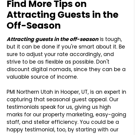
Find More Tips on
Attracting Guests in the
Off-Season
Attracting guests in the off-season
is tough,
but it can be done if you're smart about it. Be
sure to adjust your rate accordingly, and
strive to be as flexible as possible. Don't
discount digital nomads, since they can be a
valuable source of income.
PMI Northern Utah in Hooper, UT, is an expert in
capturing that seasonal guest appeal. Our
testimonials speak for us, giving us high
marks for our property marketing, easy-going
staff, and stellar efficiency. You could be a
happy testimonial, too, by starting with our