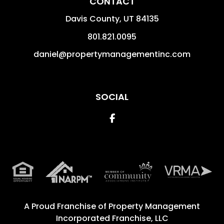
CONTACT
Davis County
,
UT
84135
801.821.0095
daniel@propertymanagementinc.com
SOCIAL
Facebook
A Proud Franchise of
Property Management
Incorporated Franchise, LLC