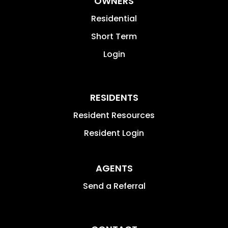
OWNERS
Residential
Short Term
Login
RESIDENTS
Resident Resources
Resident Login
AGENTS
Send a Referral