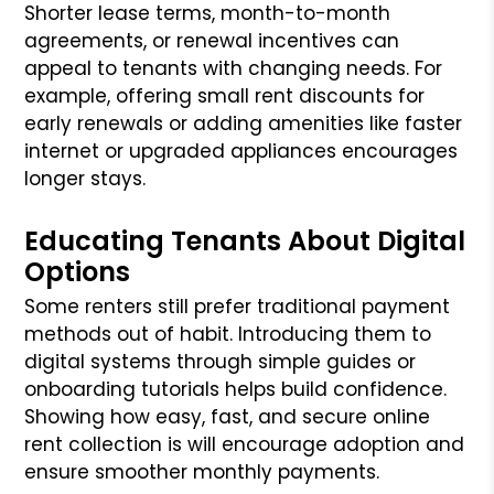
Shorter lease terms, month-to-month
agreements, or renewal incentives can
appeal to tenants with changing needs. For
example, offering small rent discounts for
early renewals or adding amenities like faster
internet or upgraded appliances encourages
longer stays.
Educating Tenants About Digital
Options
Some renters still prefer traditional payment
methods out of habit. Introducing them to
digital systems through simple guides or
onboarding tutorials helps build confidence.
Showing how easy, fast, and secure online
rent collection is will encourage adoption and
ensure smoother monthly payments.