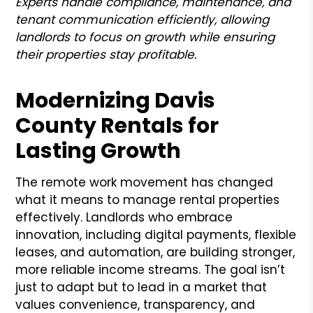
Experts handle compliance, maintenance, and
tenant communication efficiently, allowing
landlords to focus on growth while ensuring
their properties stay profitable.
Modernizing Davis
County Rentals for
Lasting Growth
The remote work movement has changed
what it means to manage rental properties
effectively. Landlords who embrace
innovation, including digital payments, flexible
leases, and automation, are building stronger,
more reliable income streams. The goal isn’t
just to adapt but to lead in a market that
values convenience, transparency, and