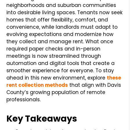
neighborhoods and suburban communities
into desirable living spaces. Tenants now seek
homes that offer flexibility, comfort, and
convenience, while landlords must adapt to
evolving expectations and modernize how
they collect and manage rent. What once
required paper checks and in-person
meetings is now streamlined through
automation and digital tools that create a
smoother experience for everyone. To stay
ahead in this new environment, explore
these
rent collection methods
that align with Davis
County’s growing population of remote
professionals.
Key Takeaways