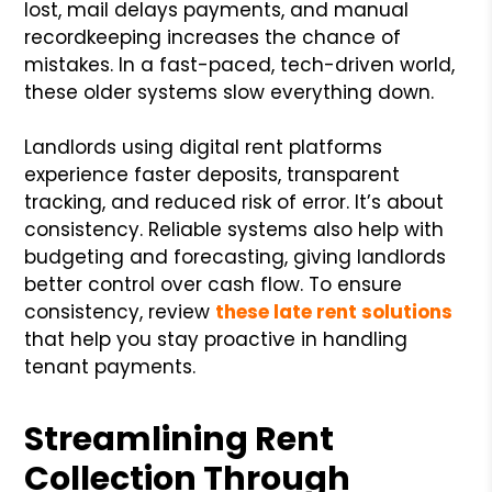
lost, mail delays payments, and manual
recordkeeping increases the chance of
mistakes. In a fast-paced, tech-driven world,
these older systems slow everything down.
Landlords using digital rent platforms
experience faster deposits, transparent
tracking, and reduced risk of error. It’s about
consistency. Reliable systems also help with
budgeting and forecasting, giving landlords
better control over cash flow. To ensure
consistency, review
these late rent solutions
that help you stay proactive in handling
tenant payments.
Streamlining Rent
Collection Through