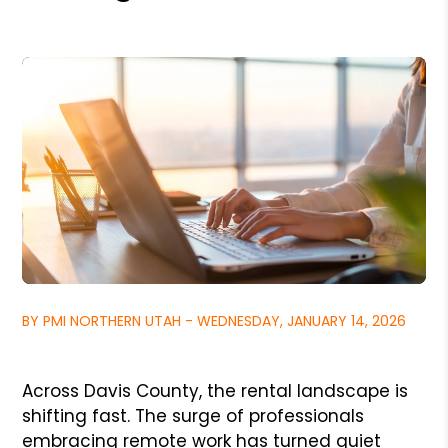
BY PMI NORTHERN UTAH - WEDNESDAY, JANUARY 14, 2026
Across Davis County, the rental landscape is
shifting fast. The surge of professionals
embracing remote work has turned quiet