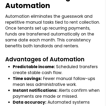
Automation
Automation eliminates the guesswork and
repetitive manual tasks tied to rent collection.
Once tenants set up recurring payments,
funds are transferred automatically on the
same date each month. This consistency
benefits both landlords and renters.
Advantages of Automation
Predictable income:
Scheduled transfers
create stable cash flow.
Time savings:
Fewer manual follow-ups
mean less administrative work.
Instant notifications:
Alerts confirm when
payments are made or missed.
Data accuracy:
Automated systems