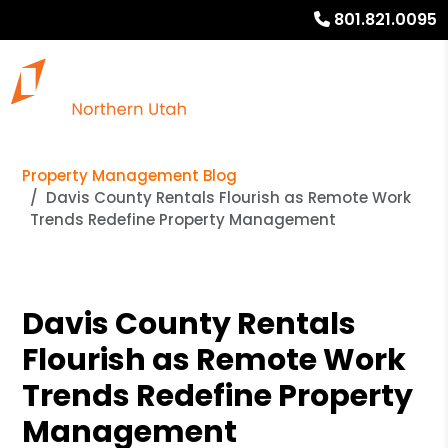
801.821.0095
Property Management Blog
Davis County Rentals Flourish as Remote Work
Trends Redefine Property Management
Davis County Rentals
Flourish as Remote Work
Trends Redefine Property
Management