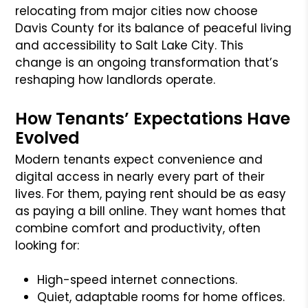
relocating from major cities now choose
Davis County for its balance of peaceful living
and accessibility to Salt Lake City. This
change is an ongoing transformation that’s
reshaping how landlords operate.
How Tenants’ Expectations Have
Evolved
Modern tenants expect convenience and
digital access in nearly every part of their
lives. For them, paying rent should be as easy
as paying a bill online. They want homes that
combine comfort and productivity, often
looking for:
High-speed internet connections.
Quiet, adaptable rooms for home offices.