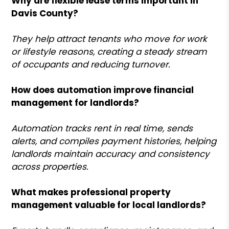
Why are flexible lease terms important in
Davis County?
They help attract tenants who move for work
or lifestyle reasons, creating a steady stream
of occupants and reducing turnover.
How does automation improve financial
management for landlords?
Automation tracks rent in real time, sends
alerts, and compiles payment histories, helping
landlords maintain accuracy and consistency
across properties.
What makes professional property
management valuable for local landlords?