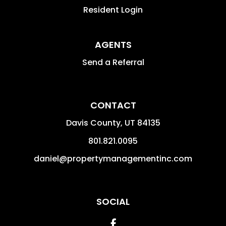
Resident Login
AGENTS
Send a Referral
CONTACT
Davis County
,
UT
84135
801.821.0095
daniel@propertymanagementinc.com
SOCIAL
Facebook