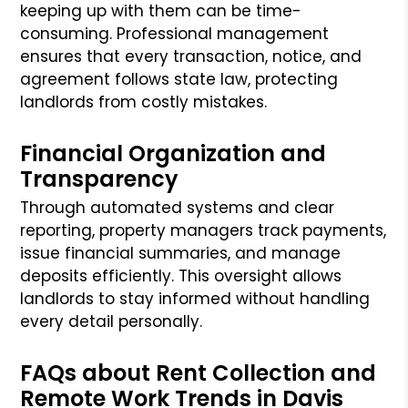
keeping up with them can be time-
consuming. Professional management
ensures that every transaction, notice, and
agreement follows state law, protecting
landlords from costly mistakes.
Financial Organization and
Transparency
Through automated systems and clear
reporting, property managers track payments,
issue financial summaries, and manage
deposits efficiently. This oversight allows
landlords to stay informed without handling
every detail personally.
FAQs about Rent Collection and
Remote Work Trends in Davis