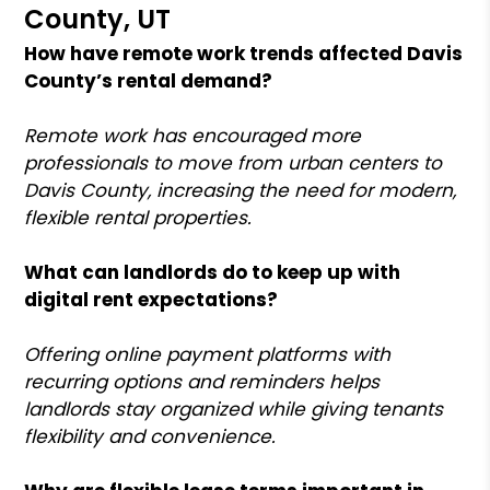
County, UT
How have remote work trends affected Davis
County’s rental demand?
Remote work has encouraged more
professionals to move from urban centers to
Davis County, increasing the need for modern,
flexible rental properties.
What can landlords do to keep up with
digital rent expectations?
Offering online payment platforms with
recurring options and reminders helps
landlords stay organized while giving tenants
flexibility and convenience.