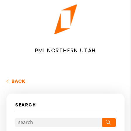
PMI NORTHERN UTAH
BACK
SEARCH
Search