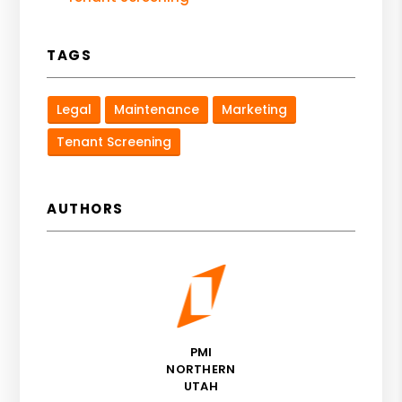
TAGS
Legal
Maintenance
Marketing
Tenant Screening
AUTHORS
PMI
NORTHERN
UTAH