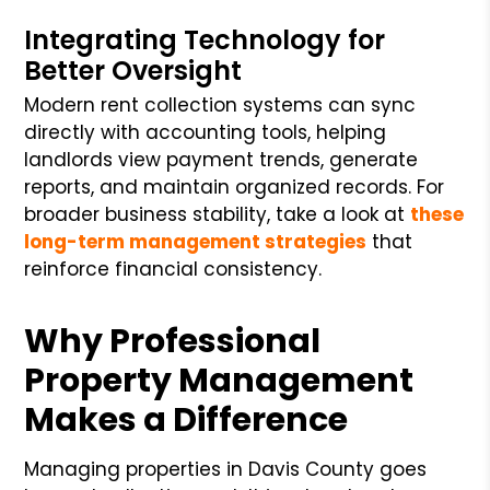
Integrating Technology for
Better Oversight
Modern rent collection systems can sync
directly with accounting tools, helping
landlords view payment trends, generate
reports, and maintain organized records. For
broader business stability, take a look at
these
long-term management strategies
that
reinforce financial consistency.
Why Professional
Property Management
Makes a Difference
Managing properties in Davis County goes