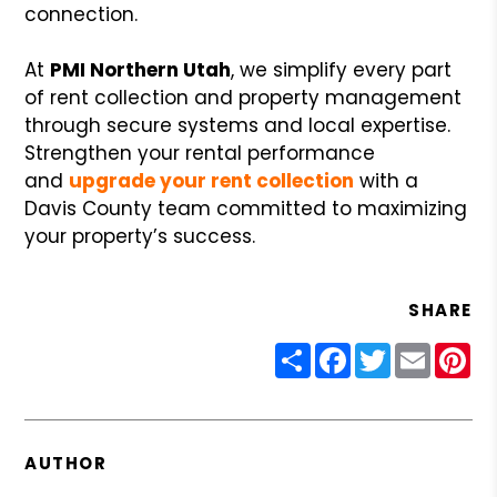
connection.
At
PMI Northern Utah
, we simplify every part
of rent collection and property management
through secure systems and local expertise.
Strengthen your rental performance
and
upgrade your rent collection
with a
Davis County team committed to maximizing
your property’s success.
SHARE
Share
Facebook
Twitter
Email
Pin
AUTHOR