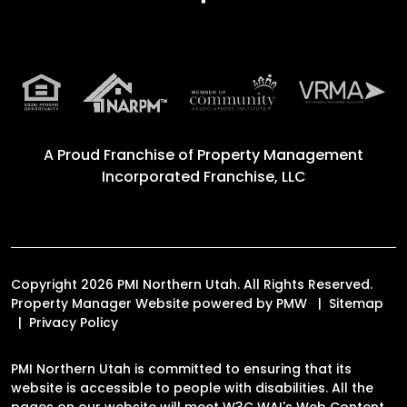
A Proud Franchise of
Property Management
Incorporated Franchise, LLC
Copyright 2026 PMI Northern Utah. All Rights Reserved.
Property Manager Website powered by
PMW
Sitemap
Privacy Policy
PMI Northern Utah is committed to ensuring that its
website is accessible to people with disabilities. All the
pages on our website will meet W3C WAI's Web Content