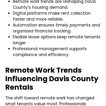
Remote work trends are reshaping Davis
County’s housing demand.
Digital platforms make rent collection
faster and more reliable.
Automation ensures timely payments and
organized financial tracking.
Flexible lease options keep remote tenants
longer.
Professional management supports
compliance and efficiency.
Remote Work Trends
Influencing Davis County
Rentals
The shift toward remote work has changed
what tenants value most. Professionals