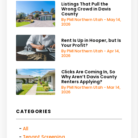
Listings That Pull the
Wrong Crowd in Davis
County
By PMI Northern Utah - May 14,
2026
Rent Is Up in Hooper, but Is
Your Profit?
By PMI Northern Utah - Apr 14,
2026
Clicks Are Coming In, So
Why Aren’t Davis County
Renters Applying?
By PMI Northern Utah - Mar 14,
2026
CATEGORIES
All
Tenant Screening