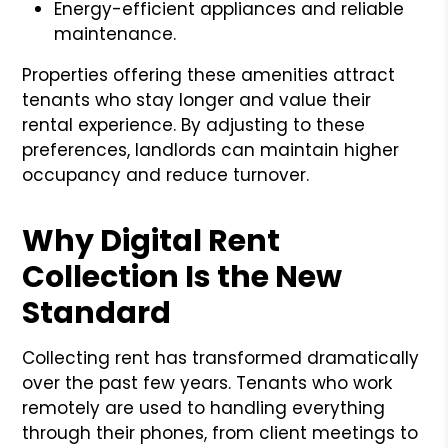
Energy-efficient appliances and reliable
maintenance.
Properties offering these amenities attract
tenants who stay longer and value their
rental experience. By adjusting to these
preferences, landlords can maintain higher
occupancy and reduce turnover.
Why Digital Rent
Collection Is the New
Standard
Collecting rent has transformed dramatically
over the past few years. Tenants who work
remotely are used to handling everything
through their phones, from client meetings to