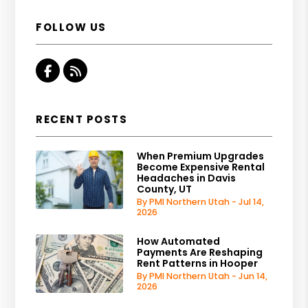
FOLLOW US
Facebook
RSS
RECENT POSTS
When Premium Upgrades
Become Expensive Rental
Headaches in Davis
County, UT
By PMI Northern Utah - Jul 14,
2026
How Automated
Payments Are Reshaping
Rent Patterns in Hooper
By PMI Northern Utah - Jun 14,
2026