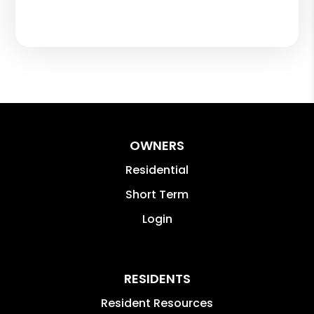
OWNERS
Residential
Short Term
Login
RESIDENTS
Resident Resources