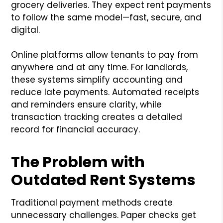
grocery deliveries. They expect rent payments
to follow the same model—fast, secure, and
digital.
Online platforms allow tenants to pay from
anywhere and at any time. For landlords,
these systems simplify accounting and
reduce late payments. Automated receipts
and reminders ensure clarity, while
transaction tracking creates a detailed
record for financial accuracy.
The Problem with
Outdated Rent Systems
Traditional payment methods create
unnecessary challenges. Paper checks get