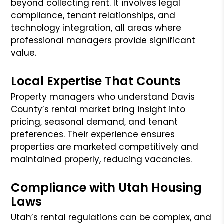
beyond collecting rent. It involves legal
compliance, tenant relationships, and
technology integration, all areas where
professional managers provide significant
value.
Local Expertise That Counts
Property managers who understand Davis
County’s rental market bring insight into
pricing, seasonal demand, and tenant
preferences. Their experience ensures
properties are marketed competitively and
maintained properly, reducing vacancies.
Compliance with Utah Housing
Laws
Utah’s rental regulations can be complex, and