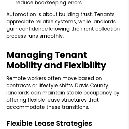
reduce bookkeeping errors.
Automation is about building trust. Tenants
appreciate reliable systems, while landlords
gain confidence knowing their rent collection
process runs smoothly.
Managing Tenant
Mobility and Flexibility
Remote workers often move based on
contracts or lifestyle shifts. Davis County
landlords can maintain stable occupancy by
offering flexible lease structures that
accommodate these transitions.
Flexible Lease Strategies