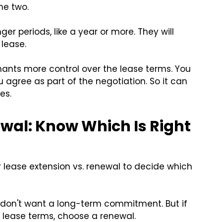
he two.
nger periods, like a year or more. They will
 lease.
nants more control over the lease terms. You
agree as part of the negotiation. So it can
es.
ewal: Know Which Is Right
 lease extension vs. renewal to decide which
 don't want a long-term commitment. But if
 lease terms, choose a renewal.