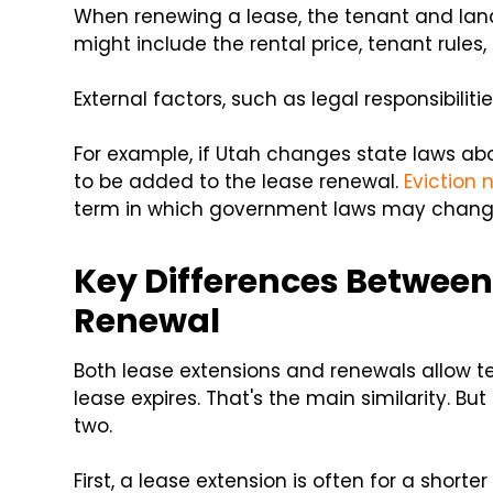
When renewing a lease, the tenant and lan
might include the rental price, tenant rules,
External factors, such as legal responsibilit
For example, if Utah changes state laws abo
to be added to the lease renewal.
Eviction 
term in which government laws may chang
Key Differences Between
Renewal
Both lease extensions and renewals allow tena
lease expires. That's the main similarity. B
two.
First, a lease extension is often for a shor