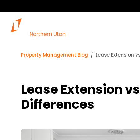
Our 
Property Management Blog
Lease Extension vs
Lease Extension vs
Differences