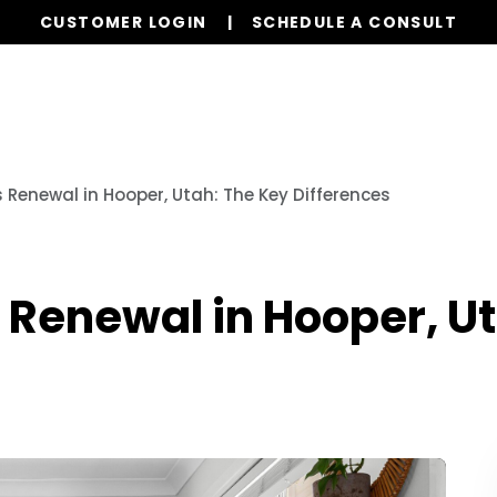
CUSTOMER LOGIN
SCHEDULE A CONSULT
Services
Properties
Global Stays
Resources
 Renewal in Hooper, Utah: The Key Differences
 Renewal in Hooper, U