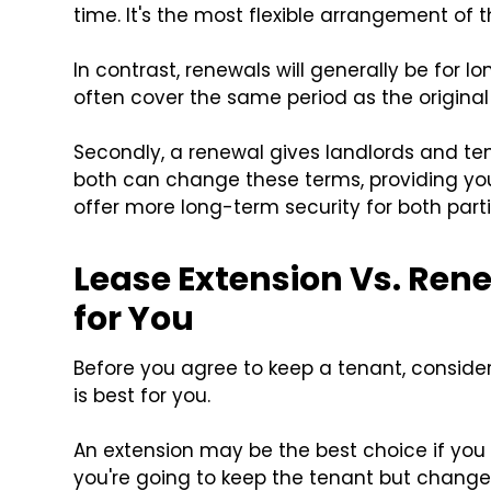
time. It's the most flexible arrangement of t
In contrast, renewals will generally be for lo
often cover the same period as the original
Secondly, a renewal gives landlords and te
both can change these terms, providing you 
offer more long-term security for both parti
Lease Extension Vs. Ren
for You
Before you agree to keep a tenant, consider
is best for you.
An extension may be the best choice if you
you're going to keep the tenant but change