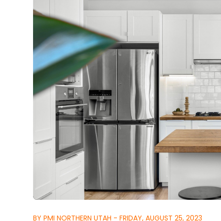
BY PMI NORTHERN UTAH - FRIDAY, AUGUST 25, 2023