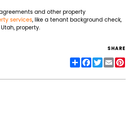
 agreements and other property
ty services
, like a tenant background check,
Utah, property.
SHARE
Share
Facebook
Twitter
Email
Pinter