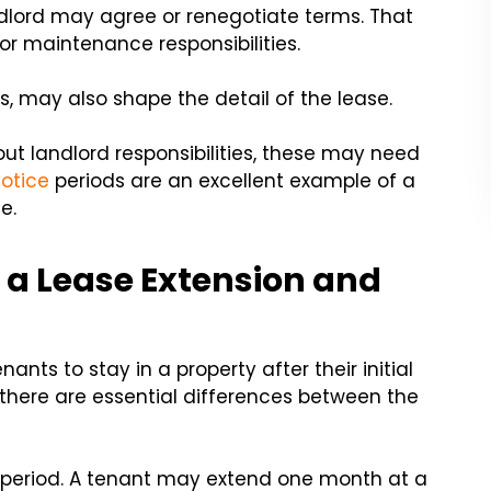
dlord may agree or renegotiate terms. That
 or maintenance responsibilities.
ies, may also shape the detail of the lease.
ut landlord responsibilities, these may need
notice
periods are an excellent example of a
e.
 a Lease Extension and
nts to stay in a property after their initial
ut there are essential differences between the
ter period. A tenant may extend one month at a