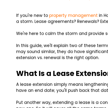
If you're new to
property management
in Ho
a storm. Lease agreements? Renewals? Ext
We're here to calm the storm and provide 
In this guide, we'll explain two of these ter
may sound similar, they do have significant
extension vs. renewal is the right option.
What Is a Lease Extensi
A lease extension simply means lengthening 
have an end date; you'll push back that dat
Put another way, extending a lease is a con