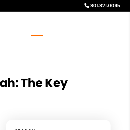
801.821.0095
Referrals
Blog
About
Free Rental Analysis
tah: The Key