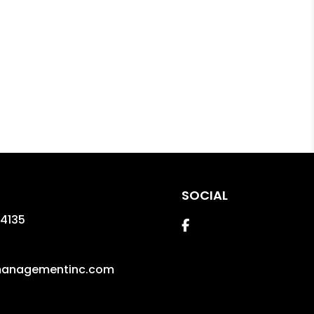
SOCIAL
4135
Facebook
managementinc.com