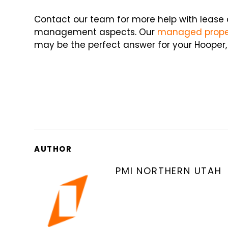
Contact our team for more help with lease
management aspects. Our
managed proper
may be the perfect answer for your Hooper, 
AUTHOR
PMI NORTHERN UTAH