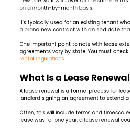
new one. So it will cover all the same terms
on a month-by-month basis.
It's typically used for an existing tenant wh
a brand new contract with an end date tha
One important point to note with lease exte
agreements vary by state. You must check l
rental regulations
.
What Is a Lease Renewal
A lease renewal is a formal process for lea
landlord signing an agreement to extend a 
Often, this will include terms and timescales s
lease was for one year, a lease renewal cou