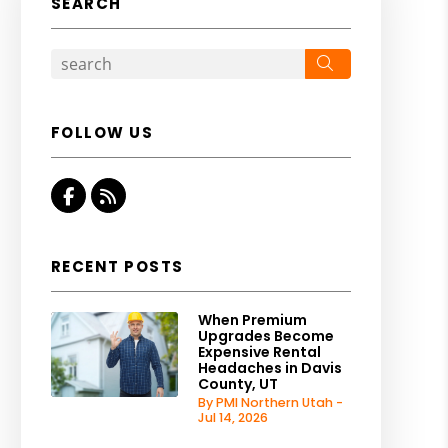
SEARCH
Search
FOLLOW US
Facebook
RSS
RECENT POSTS
When Premium
Upgrades Become
Expensive Rental
Headaches in Davis
County, UT
By PMI Northern Utah -
Jul 14, 2026