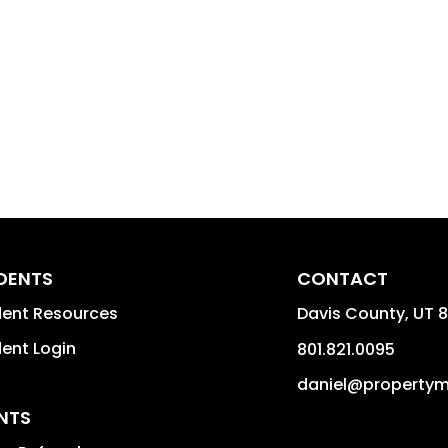
IDENTS
CONTACT
dent Resources
Davis County
,
UT
8
dent Login
801.821.0095
daniel@property
NTS