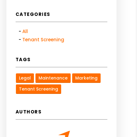
CATEGORIES
All
Tenant Screening
TAGS
Legal
Maintenance
Marketing
Tenant Screening
AUTHORS