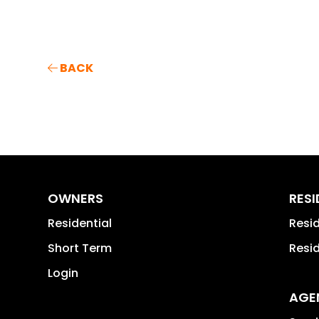
BACK
OWNERS
RES
Residential
Resi
Short Term
Resi
Login
AGE