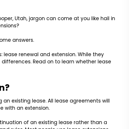
oper, Utah, jargon can come at you like hail in
ensions?
some answers.
ms: lease renewal and extension. While they
 differences. Read on to learn whether lease
on?
an existing lease. All lease agreements will
e with an extension.
tinuation of an existing lease rather than a