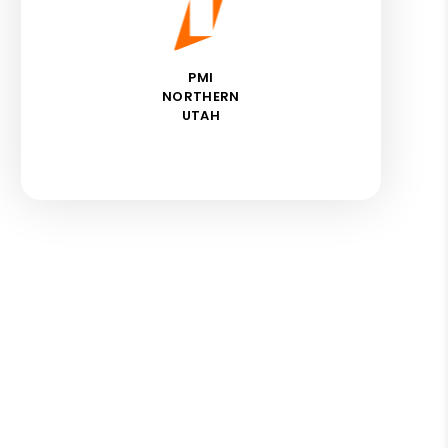
PMI
NORTHERN
UTAH