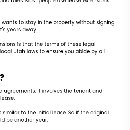
 and rules. Most people use lease extensions
o wants to stay in the property without signing
t's years away.
nsions is that the terms of these legal
ocal Utah laws to ensure you abide by all
?
se agreements. It involves the tenant and
lease.
imilar to the initial lease. So if the original
ld be another year.