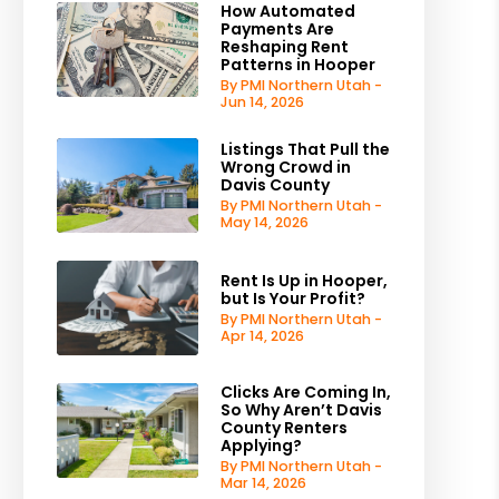
How Automated
Payments Are
Reshaping Rent
Patterns in Hooper
By PMI Northern Utah -
Jun 14, 2026
Listings That Pull the
Wrong Crowd in
Davis County
By PMI Northern Utah -
May 14, 2026
Rent Is Up in Hooper,
but Is Your Profit?
By PMI Northern Utah -
Apr 14, 2026
Clicks Are Coming In,
So Why Aren’t Davis
County Renters
Applying?
By PMI Northern Utah -
Mar 14, 2026