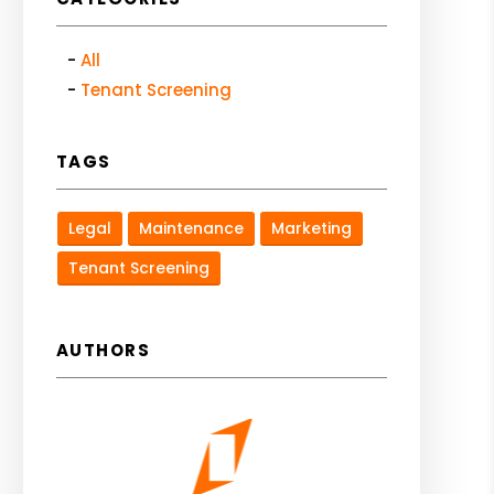
All
Tenant Screening
TAGS
Legal
Maintenance
Marketing
Tenant Screening
AUTHORS