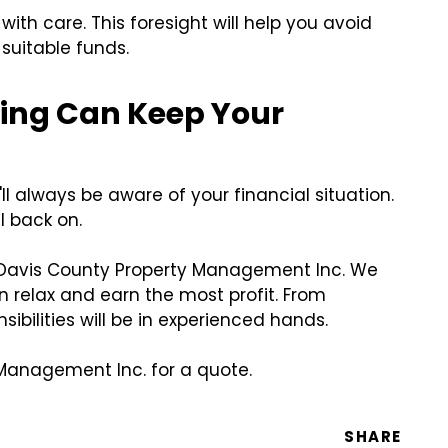
th care. This foresight will help you avoid
 suitable funds.
ting Can Keep Your
ll always be aware of your financial situation.
ll back on.
an Davis County Property Management Inc. We
relax and earn the most profit. From
ibilities will be in experienced hands.
 Management Inc. for a quote.
SHARE