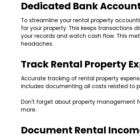
Dedicated Bank Account
To streamline your rental property account
for your property. This keeps transactions di
your records and watch cash flow. This met
headaches.
Track Rental Property E
Accurate tracking of rental property expense
includes documenting all costs related to 
Don't forget about property management fees,
more.
Document Rental Incom