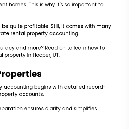
ent homes. This is why it's so important to
be quite profitable. Still, it comes with many
urate rental property accounting.
uracy and more? Read on to learn how to
l property in Hooper, UT.
Properties
ty accounting begins with detailed record-
property accounts.
paration ensures clarity and simplifies