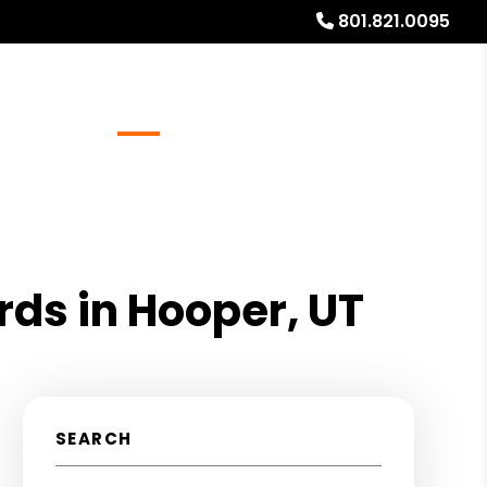
801.821.0095
Referrals
Blog
About
Free Rental Analysis
rds in Hooper, UT
SEARCH