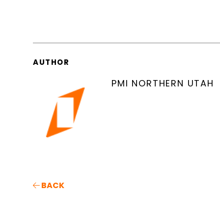
AUTHOR
PMI NORTHERN UTAH
BACK