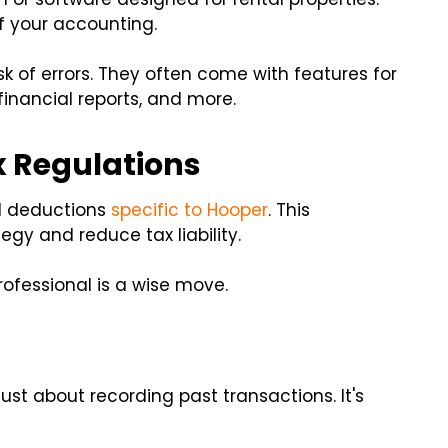
 your accounting.
isk of errors. They often come with features for
inancial reports, and more.
x Regulations
d deductions
specific to Hooper
. This
gy and reduce tax liability.
rofessional is a wise move.
just about recording past transactions. It's