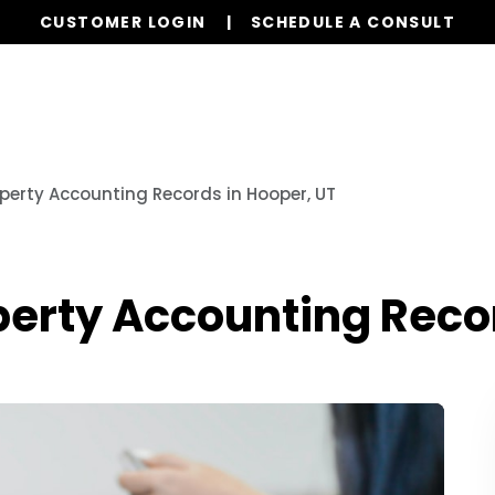
CUSTOMER LOGIN
SCHEDULE A CONSULT
Services
Properties
Global Stays
Resources
operty Accounting Records in Hooper, UT
operty Accounting Reco