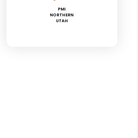
PMI
NORTHERN
UTAH