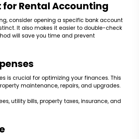
 for Rental Accounting
ing, consider opening a specific bank account
stinct. It also makes it easier to double-check
hod will save you time and prevent
xpenses
s is crucial for optimizing your finances. This
property maintenance, repairs, and upgrades.
 utility bills, property taxes, insurance, and
e