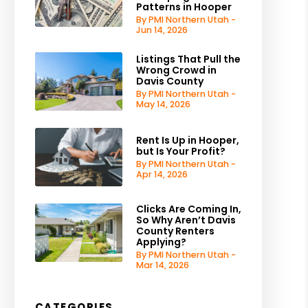
Patterns in Hooper
By PMI Northern Utah -
Jun 14, 2026
Listings That Pull the
Wrong Crowd in
Davis County
By PMI Northern Utah -
May 14, 2026
Rent Is Up in Hooper,
but Is Your Profit?
By PMI Northern Utah -
Apr 14, 2026
Clicks Are Coming In,
So Why Aren’t Davis
County Renters
Applying?
By PMI Northern Utah -
Mar 14, 2026
CATEGORIES