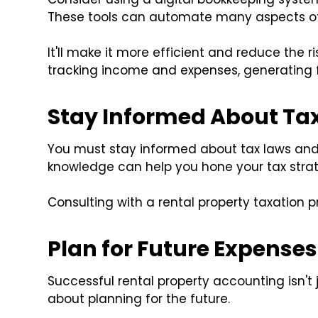
These tools can automate many aspects of
It'll make it more efficient and reduce the r
tracking income and expenses, generating f
Stay Informed About Ta
You must stay informed about tax laws an
knowledge can help you hone your tax strate
Consulting with a rental property taxation p
Plan for Future Expenses
Successful rental property accounting isn't 
about planning for the future.