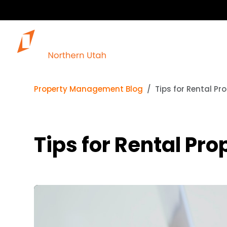
Our 
Property Management Blog
Tips for Rental Pr
Tips for Rental Pr