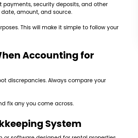
t payments, security deposits, and other
s date, amount, and source.
rposes. This will make it simple to follow your
When Accounting for
spot discrepancies. Always compare your
 and fix any you come across.
ookkeeping System
 or software designed for rental properties.