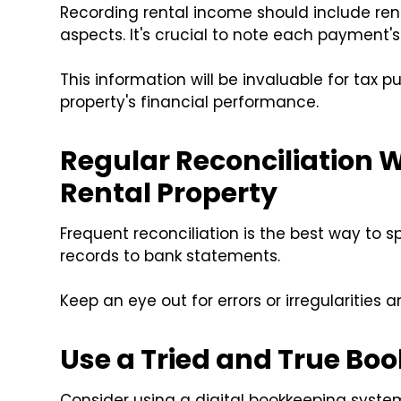
Recording rental income should include ren
aspects. It's crucial to note each payment'
This information will be invaluable for tax pu
property's financial performance.
Regular Reconciliation 
Rental Property
Frequent reconciliation is the best way to 
records to bank statements.
Keep an eye out for errors or irregularities
Use a Tried and True B
Consider using a digital bookkeeping system