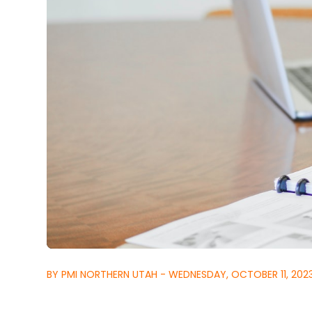
BY PMI NORTHERN UTAH - WEDNESDAY, OCTOBER 11, 202