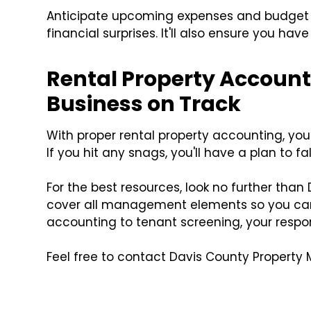
Anticipate upcoming expenses and budget wi
financial surprises. It'll also ensure you have
Rental Property Accoun
Business on Track
With proper rental property accounting, you'
If you hit any snags, you'll have a plan to fa
For the best resources, look no further th
cover all management elements so you can 
accounting to tenant screening, your respons
Feel free to contact Davis County Property