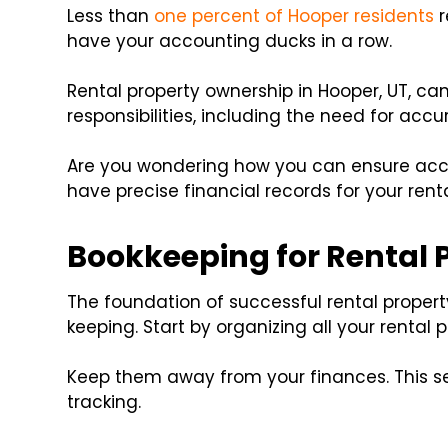
Less than
one percent of Hooper residents
r
have your accounting ducks in a row.
Rental property ownership in Hooper, UT, can 
responsibilities, including the need for acc
Are you wondering how you can ensure acc
have precise financial records for your renta
Bookkeeping for Rental 
The foundation of successful rental proper
keeping. Start by organizing all your rental 
Keep them away from your finances. This se
tracking.