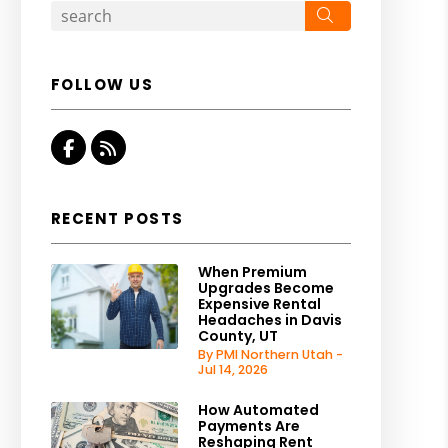
Search
FOLLOW US
Facebook
RSS
RECENT POSTS
When Premium
Upgrades Become
Expensive Rental
Headaches in Davis
County, UT
By PMI Northern Utah -
Jul 14, 2026
How Automated
Payments Are
Reshaping Rent