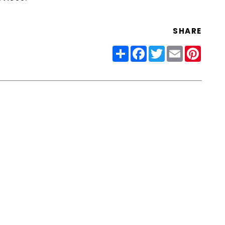
SHARE
Share
Facebook
Twitter
Email
Pinter