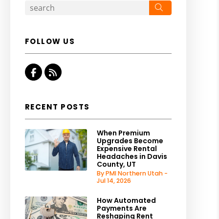
Search
FOLLOW US
Facebook
RSS
RECENT POSTS
When Premium
Upgrades Become
Expensive Rental
Headaches in Davis
County, UT
By PMI Northern Utah -
Jul 14, 2026
How Automated
Payments Are
Reshaping Rent