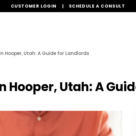
CUSTOMER LOGIN
SCHEDULE A CONSULT
Services
Properties
Global Stays
Resources
in Hooper, Utah: A Guide for Landlords
in Hooper, Utah: A Guid