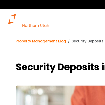
Our 
Property Management Blog
Security Deposits 
Security Deposits 