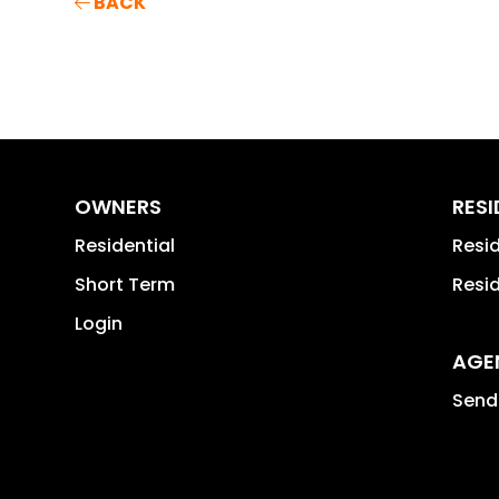
BACK
OWNERS
RES
Residential
Resi
Short Term
Resi
Login
AGE
Send 