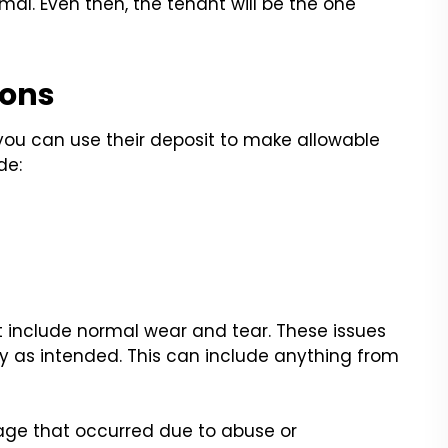
imal. Even then, the tenant will be the one
ions
you can use their deposit to make allowable
de:
 include normal wear and tear. These issues
ty as intended. This can include anything from
ge that occurred due to abuse or