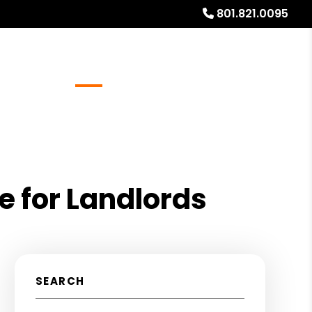
801.821.0095
Referrals
Blog
About
Free Rental Analysis
e for Landlords
SEARCH