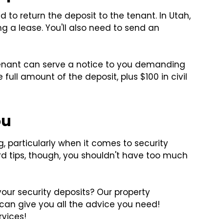
d to return the deposit to the tenant. In Utah,
g a lease. You'll also need to send an
e tenant can serve a notice to you demanding
e full amount of the deposit, plus $100 in civil
ou
 particularly when it comes to security
ord tips, though, you shouldn't have too much
your security deposits? Our property
an give you all the advice you need!
rvices!