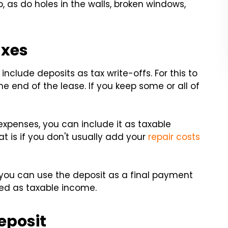
, as do holes in the walls, broken windows,
axes
clude deposits as tax write-offs. For this to
e end of the lease. If you keep some or all of
expenses, you can include it as taxable
t is if you don't usually add your
repair costs
you can use the deposit as a final payment
fied as taxable income.
eposit