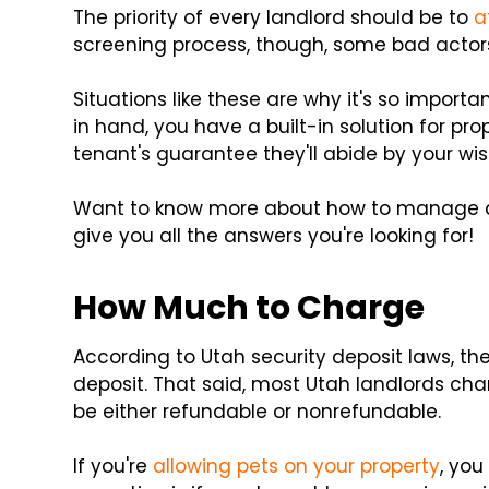
The priority of every landlord should be to
a
screening process, though, some bad actor
Situations like these are why it's so importa
in hand, you have a built-in solution for pr
tenant's guarantee they'll abide by your wis
Want to know more about how to manage a se
give you all the answers you're looking for!
How Much to Charge
According to Utah security deposit laws, the
deposit. That said, most Utah landlords cha
be either refundable or nonrefundable.
If you're
allowing pets on your property
, you