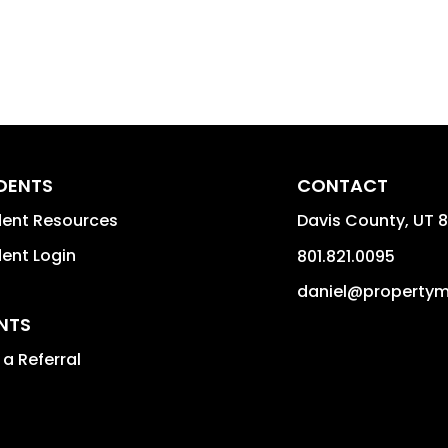
IDENTS
CONTACT
dent Resources
Davis County
,
UT
8
dent Login
801.821.0095
daniel@property
NTS
a Referral