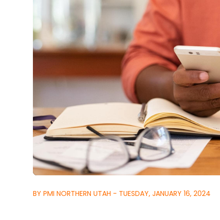
BY PMI NORTHERN UTAH - TUESDAY, JANUARY 16, 2024