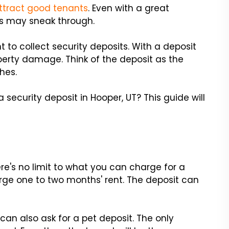
ttract good tenants
. Even with a great
s may sneak through.
nt to collect security deposits. With a deposit
operty damage. Think of the deposit as the
hes.
curity deposit in Hooper, UT? This guide will
re's no limit to what you can charge for a
rge one to two months' rent. The deposit can
 can also ask for a pet deposit. The only