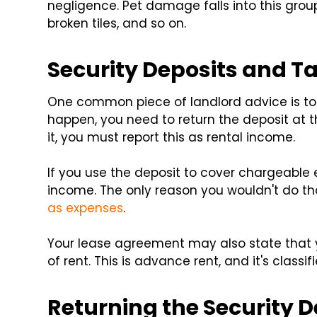
negligence. Pet damage falls into this group
broken tiles, and so on.
Security Deposits and T
One common piece of landlord advice is to in
happen, you need to return the deposit at th
it, you must report this as rental income.
If you use the deposit to cover chargeable 
income. The only reason you wouldn't do tha
as expenses
.
Your lease agreement may also state that 
of rent. This is advance rent, and it's classi
Returning the Security D