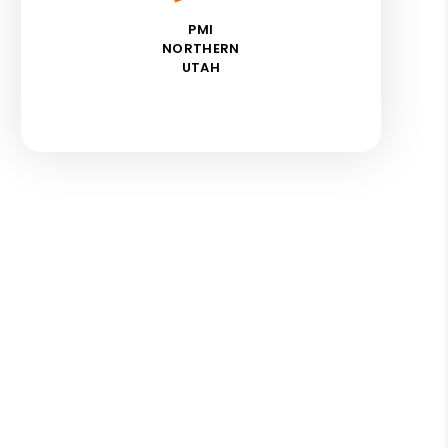
PMI
NORTHERN
UTAH