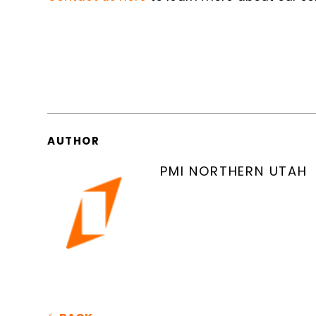
AUTHOR
PMI NORTHERN UTAH