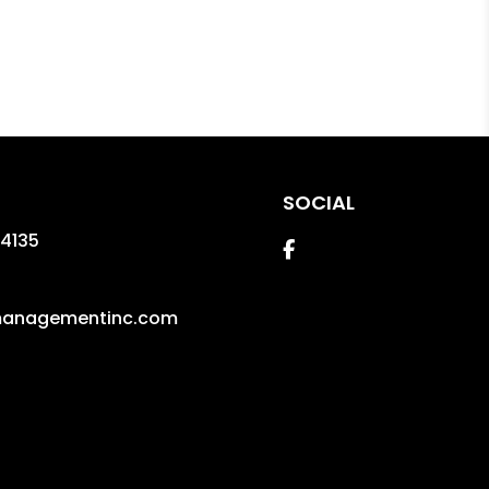
SOCIAL
4135
Facebook
managementinc.com