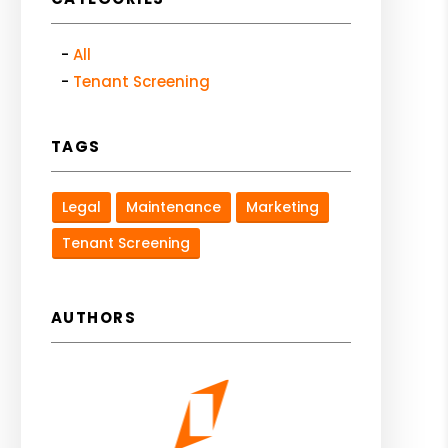
All
Tenant Screening
TAGS
Legal
Maintenance
Marketing
Tenant Screening
AUTHORS