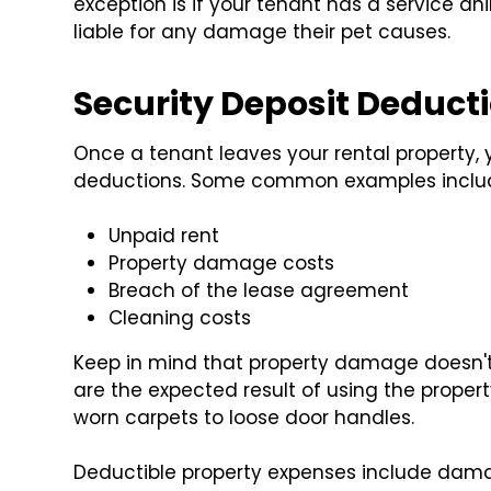
exception is if your tenant has a service an
liable for any damage their pet causes.
Security Deposit Deduct
Once a tenant leaves your rental property, 
deductions. Some common examples inclu
Unpaid rent
Property damage costs
Breach of the lease agreement
Cleaning costs
Keep in mind that property damage doesn't
are the expected result of using the proper
worn carpets to loose door handles.
Deductible property expenses include dama