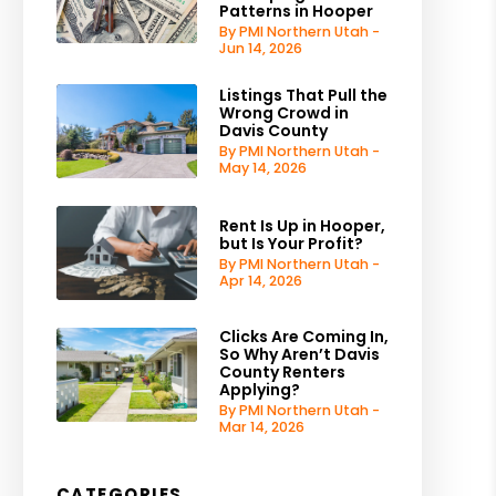
Patterns in Hooper
By PMI Northern Utah -
Jun 14, 2026
Listings That Pull the
Wrong Crowd in
Davis County
By PMI Northern Utah -
May 14, 2026
Rent Is Up in Hooper,
but Is Your Profit?
By PMI Northern Utah -
Apr 14, 2026
Clicks Are Coming In,
So Why Aren’t Davis
County Renters
Applying?
By PMI Northern Utah -
Mar 14, 2026
CATEGORIES