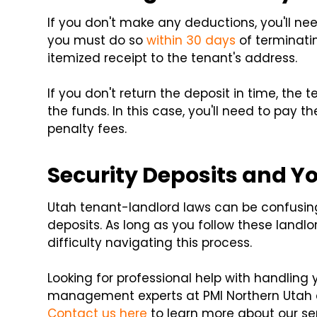
If you don't make any deductions, you'll nee
you must do so
within 30 days
of terminatin
itemized receipt to the tenant's address.
If you don't return the deposit in time, th
the funds. In this case, you'll need to pay th
penalty fees.
Security Deposits and Y
Utah tenant-landlord laws can be confusing,
deposits. As long as you follow these landl
difficulty navigating this process.
Looking for professional help with handling 
management experts at PMI Northern Utah c
Contact us here
to learn more about our se